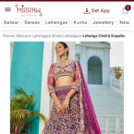
0
Get App
Salwar
Sarees
Lehengas
Kurtis
Jewellery
New
Home
Women
Lehengas
Bridal Lehengas
Lehenga Choli & Dupatta