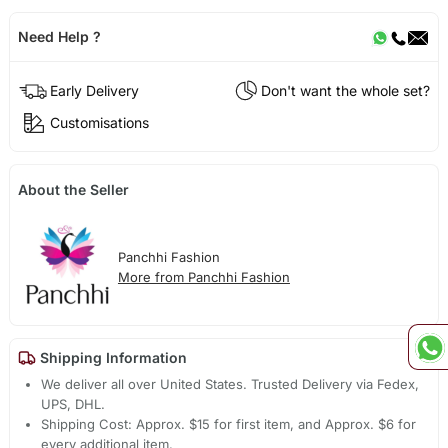
Need Help ?
Early Delivery
Don't want the whole set?
Customisations
About the Seller
Panchhi Fashion
More from Panchhi Fashion
Shipping Information
We deliver all over United States. Trusted Delivery via Fedex,
UPS, DHL.
Shipping Cost: Approx. $15 for first item, and Approx. $6 for
every additional item.