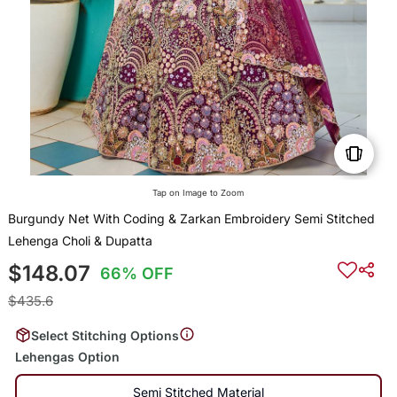
Tap on Image to Zoom
Burgundy Net With Coding & Zarkan Embroidery Semi Stitched
Lehenga Choli & Dupatta
$148.07
66% OFF
$435.6
Select Stitching Options
Lehengas Option
Semi Stitched Material