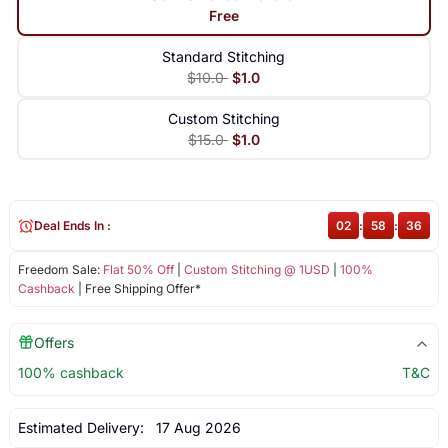
Free
Standard Stitching
$10.0
$1.0
Custom Stitching
$15.0
$1.0
Deal Ends In :
02
:
58
:
36
Freedom Sale:
Flat 50% Off
|
Custom Stitching @ 1USD
|
100%
Cashback
| Free Shipping Offer*
Offers
100% cashback
T&C
Estimated Delivery:
17 Aug 2026