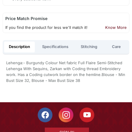
Price Match Promise
If you find the product for less we'll match it!
Know More
Description
Specifications
Stitching
Care
Lehenga:- Burgundy Colour Net fabric Full Flaire Semi-Stitched
Lehenga With Sequins, Zarkan with Coding thread Embroidery
work. Has a Coding cutwork border on the hemline.Blouse - Min
Bust Size 32, Blouse - Max Bust Size 38