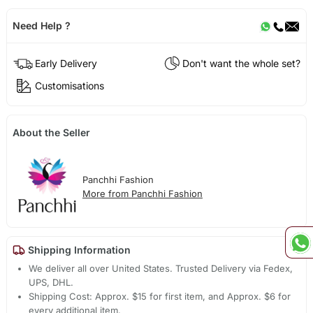
Need Help ?
Early Delivery
Don't want the whole set?
Customisations
About the Seller
Panchhi Fashion
More from Panchhi Fashion
Shipping Information
We deliver all over United States. Trusted Delivery via Fedex,
UPS, DHL.
Shipping Cost: Approx. $15 for first item, and Approx. $6 for
every additional item.