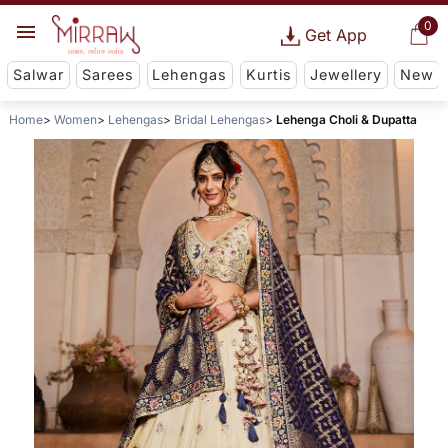
0
Get App
Salwar
Sarees
Lehengas
Kurtis
Jewellery
New
Home
Women
Lehengas
Bridal Lehengas
Lehenga Choli & Dupatta