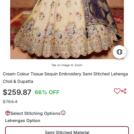
Tap on Image to Zoom
Cream Colour Tissue Sequin Embroidery Semi Stitched Lehenga
Choli & Dupatta
$259.87
66% OFF
$764.4
Select Stitching Options
Lehengas Option
Semi Stitched Material