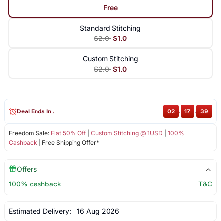
Free
Standard Stitching
$2.0
$1.0
Custom Stitching
$2.0
$1.0
Deal Ends In :
02
:
17
:
39
Freedom Sale:
Flat 50% Off
|
Custom Stitching @ 1USD
|
100%
Cashback
| Free Shipping Offer*
Offers
100% cashback
T&C
Estimated Delivery:
16 Aug 2026