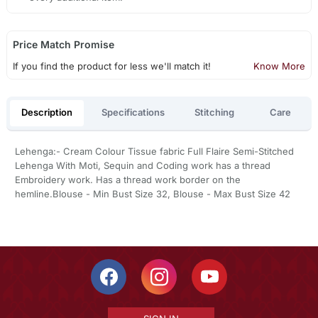
Price Match Promise
If you find the product for less we'll match it!
Know More
Description
Specifications
Stitching
Care
Lehenga:- Cream Colour Tissue fabric Full Flaire Semi-Stitched
Lehenga With Moti, Sequin and Coding work has a thread
Embroidery work. Has a thread work border on the
hemline.Blouse - Min Bust Size 32, Blouse - Max Bust Size 42