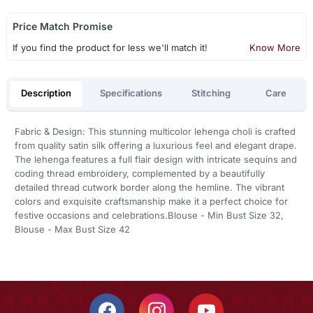
Price Match Promise
If you find the product for less we'll match it!
Know More
Description
Specifications
Stitching
Care
Fabric & Design: This stunning multicolor lehenga choli is crafted
from quality satin silk offering a luxurious feel and elegant drape.
The lehenga features a full flair design with intricate sequins and
coding thread embroidery, complemented by a beautifully
detailed thread cutwork border along the hemline. The vibrant
colors and exquisite craftsmanship make it a perfect choice for
festive occasions and celebrations.Blouse - Min Bust Size 32,
Blouse - Max Bust Size 42