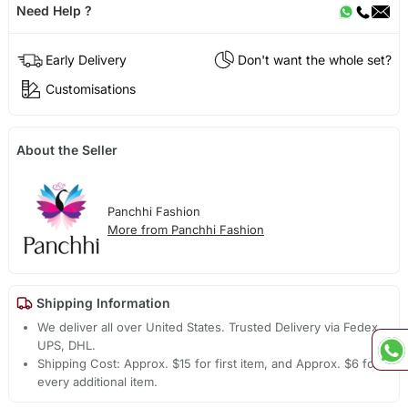
Need Help ?
Early Delivery
Don't want the whole set?
Customisations
About the Seller
Panchhi Fashion
More from Panchhi Fashion
Shipping Information
We deliver all over United States. Trusted Delivery via Fedex,
UPS, DHL.
Shipping Cost: Approx. $15 for first item, and Approx. $6 for
every additional item.