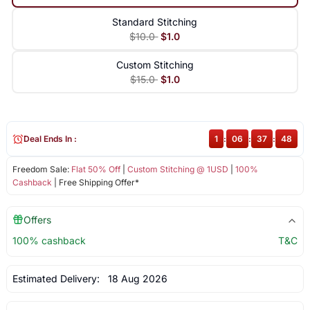
Standard Stitching
$10.0
$1.0
Custom Stitching
$15.0
$1.0
Deal Ends In :
1
:
06
:
37
:
48
Freedom Sale:
Flat 50% Off
|
Custom Stitching @ 1USD
|
100%
Cashback
| Free Shipping Offer*
Offers
100% cashback
T&C
Estimated Delivery:
18 Aug 2026