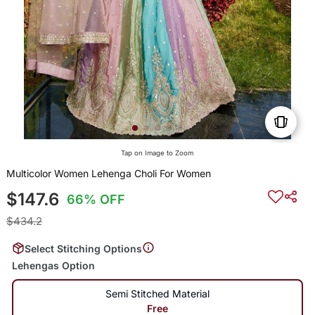
Tap on Image to Zoom
Multicolor Women Lehenga Choli For Women
$147.6
66% OFF
$434.2
Select Stitching Options
Lehengas Option
Semi Stitched Material
Free