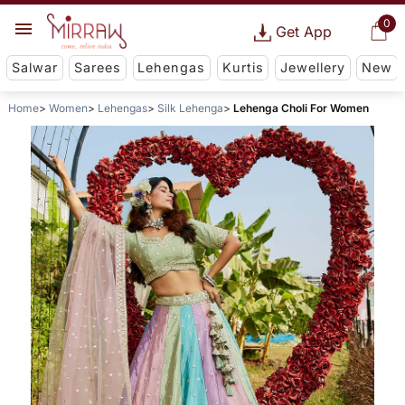
0
Get App
Salwar
Sarees
Lehengas
Kurtis
Jewellery
New
Home
Women
Lehengas
Silk Lehenga
Lehenga Choli For Women