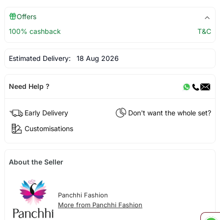
Offers
100% cashback
T&C
Estimated Delivery:
18 Aug 2026
Need Help ?
Early Delivery
Don't want the whole set?
Customisations
About the Seller
Panchhi Fashion
More from Panchhi Fashion