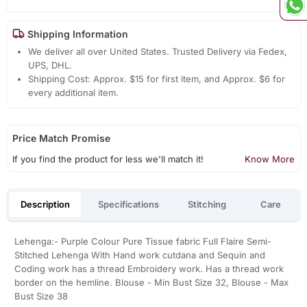
Shipping Information
We deliver all over United States. Trusted Delivery via Fedex,
UPS, DHL.
Shipping Cost: Approx. $15 for first item, and Approx. $6 for
every additional item.
Price Match Promise
If you find the product for less we'll match it!
Know More
Description
Specifications
Stitching
Care
Lehenga:- Purple Colour Pure Tissue fabric Full Flaire Semi-
Stitched Lehenga With Hand work cutdana and Sequin and
Coding work has a thread Embroidery work. Has a thread work
border on the hemline. Blouse - Min Bust Size 32, Blouse - Max
Bust Size 38