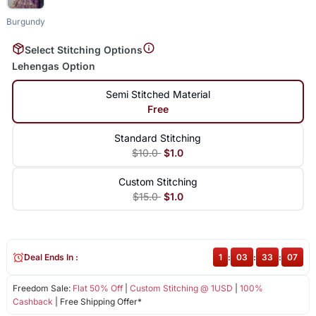
Burgundy
Select Stitching Options
Lehengas Option
Semi Stitched Material
Free
Standard Stitching
$10.0
$1.0
Custom Stitching
$15.0
$1.0
Deal Ends In :
1
:
03
:
33
:
07
Freedom Sale:
Flat 50% Off
|
Custom Stitching @ 1USD
|
100%
Cashback
| Free Shipping Offer*