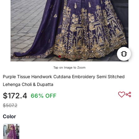
Tap on Image to Zoom
Purple Tissue Handwork Cutdana Embroidery Semi Stitched
Lehenga Choli & Dupatta
$172.4
66% OFF
$507.2
Color