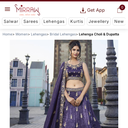
0
Get App
Salwar
Sarees
Lehengas
Kurtis
Jewellery
New
Home
Women
Lehengas
Bridal Lehengas
Lehenga Choli & Dupatta