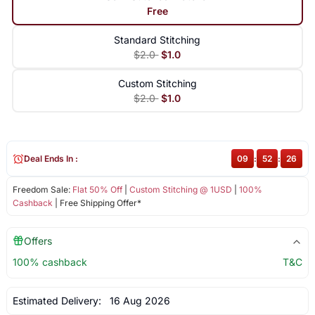
Free
Standard Stitching
$2.0
$1.0
Custom Stitching
$2.0
$1.0
Deal Ends In :
09
:
52
:
26
Freedom Sale:
Flat 50% Off
|
Custom Stitching @ 1USD
|
100%
Cashback
| Free Shipping Offer*
Offers
100% cashback
T&C
Estimated Delivery:
16 Aug 2026