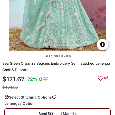
Tap on Image to Zoom
Sea Green Organza Sequins Embroidery Semi Stitched Lehenga
Choli & Dupatta
$121.67
72% OFF
$434.53
Select Stitching Options
Lehengas Option
Semi Stitched Material