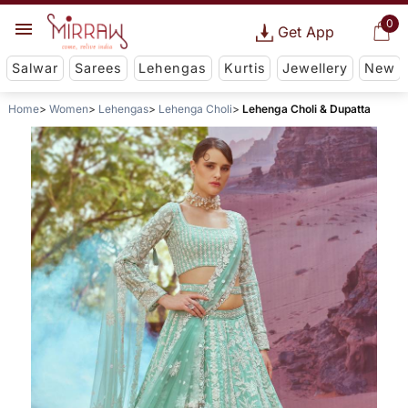
0
Get App
Salwar
Sarees
Lehengas
Kurtis
Jewellery
New
Home
Women
Lehengas
Lehenga Choli
Lehenga Choli & Dupatta