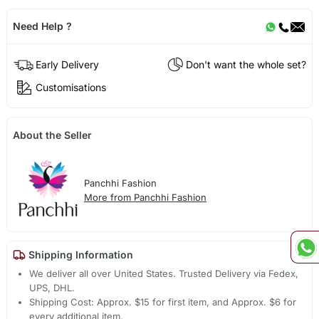
Need Help ?
Early Delivery
Don't want the whole set?
Customisations
About the Seller
Panchhi Fashion
More from Panchhi Fashion
Shipping Information
We deliver all over United States. Trusted Delivery via Fedex,
UPS, DHL.
Shipping Cost: Approx. $15 for first item, and Approx. $6 for
every additional item.