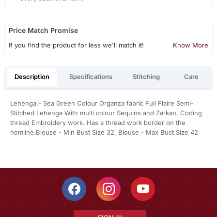
Price Match Promise
If you find the product for less we'll match it!
Know More
Description
Specifications
Stitching
Care
Lehenga:- Sea Green Colour Organza fabric Full Flaire Semi-
Stitched Lehenga With multi colour Sequins and Zarkan, Coding
thread Embroidery work. Has a thread work border on the
hemline.Blouse - Min Bust Size 32, Blouse - Max Bust Size 42