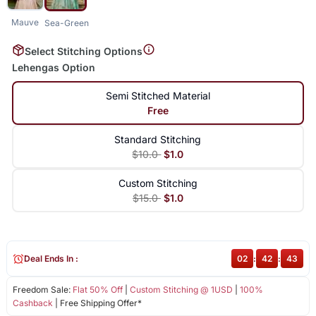
Mauve
Sea-Green
Select Stitching Options
Lehengas Option
Semi Stitched Material
Free
Standard Stitching
$10.0
$1.0
Custom Stitching
$15.0
$1.0
Deal Ends In :
02
:
42
:
42
Freedom Sale:
Flat 50% Off
|
Custom Stitching @ 1USD
|
100%
Cashback
| Free Shipping Offer*