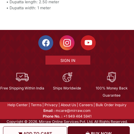
• Dupatta length: 2.50 meter
• Dupatta width: 1 meter
SIGN IN
Free Shipping Within India
Ships Worldwide
100% Money Back
Guarantee
Help Center
|
Terms
|
Privacy
|
About Us
|
Careers
|
Bulk Order Inquiry
Email :
mcare@mirraw.com
Phone No. :
+1 949 464 5941
Copyright © 2026, Mirraw Online Services Pvt. Ltd. All Rights Reserved.
ADD TO CART
BUY NOW