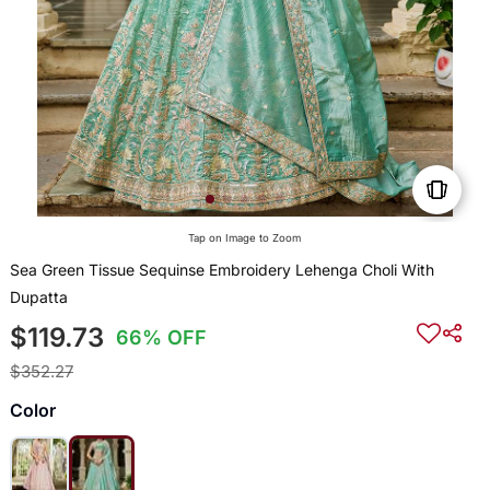
Tap on Image to Zoom
Sea Green Tissue Sequinse Embroidery Lehenga Choli With
Dupatta
$119.73
66% OFF
$352.27
Color