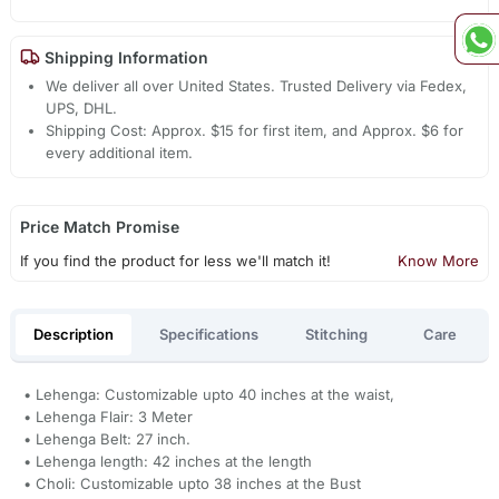
Shipping Information
We deliver all over United States. Trusted Delivery via Fedex,
UPS, DHL.
Shipping Cost: Approx. $15 for first item, and Approx. $6 for
every additional item.
Price Match Promise
If you find the product for less we'll match it!
Know More
Description
Specifications
Stitching
Care
• Lehenga: Customizable upto 40 inches at the waist,
• Lehenga Flair: 3 Meter
• Lehenga Belt: 27 inch.
• Lehenga length: 42 inches at the length
• Choli: Customizable upto 38 inches at the Bust