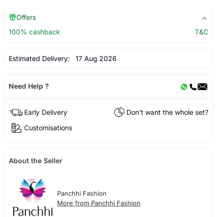
Offers
100% cashback
T&C
Estimated Delivery:
17 Aug 2026
Need Help ?
Early Delivery
Don't want the whole set?
Customisations
About the Seller
Panchhi Fashion
More from Panchhi Fashion