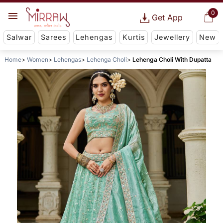
0
Get App
Salwar
Sarees
Lehengas
Kurtis
Jewellery
New
Home
Women
Lehengas
Lehenga Choli
Lehenga Choli With Dupatta