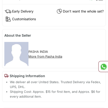
Early Delivery
Don't want the whole set?
Customisations
About the Seller
PASHA INDIA
More from Pasha India
Shipping Information
We deliver all over United States. Trusted Delivery via Fedex,
UPS, DHL.
Shipping Cost: Approx. $15 for first item, and Approx. $6 for
every additional item.