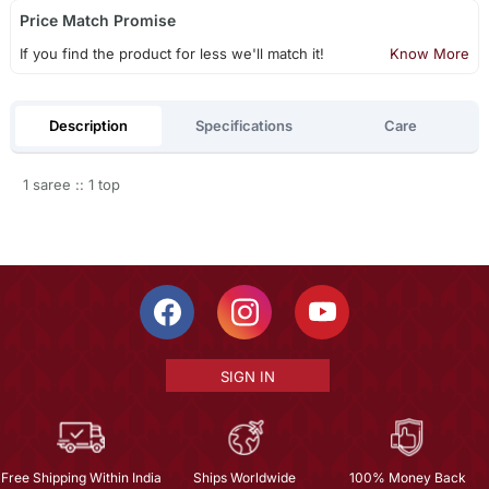
Price Match Promise
If you find the product for less we'll match it!
Know More
Description
Specifications
Care
1 saree :: 1 top
SIGN IN
Free Shipping Within India
Ships Worldwide
100% Money Back