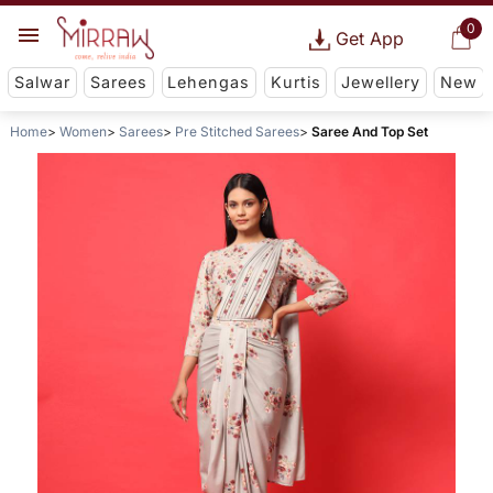
0
Get App
Salwar
Sarees
Lehengas
Kurtis
Jewellery
New
Home
Women
Sarees
Pre Stitched Sarees
Saree And Top Set