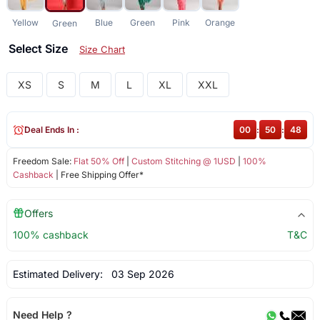
Yellow
Blue
Green
Pink
Orange
Green
Select Size
Size Chart
XS
S
M
L
XL
XXL
Deal Ends In :
00
:
50
:
48
Freedom Sale:
Flat 50% Off
|
Custom Stitching @ 1USD
|
100%
Cashback
| Free Shipping Offer*
Offers
100% cashback
T&C
Estimated Delivery:
03 Sep 2026
Need Help ?