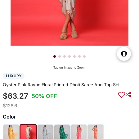
Tap on Image to Zoom
LUXURY
Oyster Pink Rayon Floral Printed Dhoti Saree And Top Set
$63.27
50% OFF
$126.6
Color