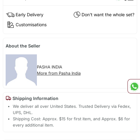
Early Delivery
Don't want the whole set?
Customisations
About the Seller
PASHA INDIA
More from Pasha India
Shipping Information
We deliver all over United States. Trusted Delivery via Fedex,
UPS, DHL.
Shipping Cost: Approx. $15 for first item, and Approx. $6 for
every additional item.