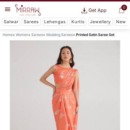
0
Get App
Salwar
Sarees
Lehengas
Kurtis
Jewellery
New
Home
Women
Sarees
Wedding Sarees
Printed Satin Saree Set