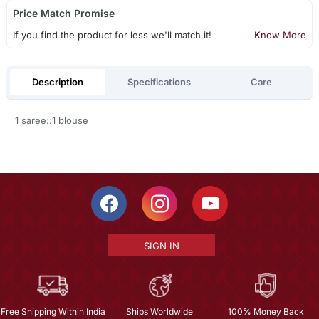
Price Match Promise
If you find the product for less we'll match it!
Know More
Description
Specifications
Care
1 saree::1 blouse
SIGN IN
Free Shipping Within India
Ships Worldwide
100% Money Back