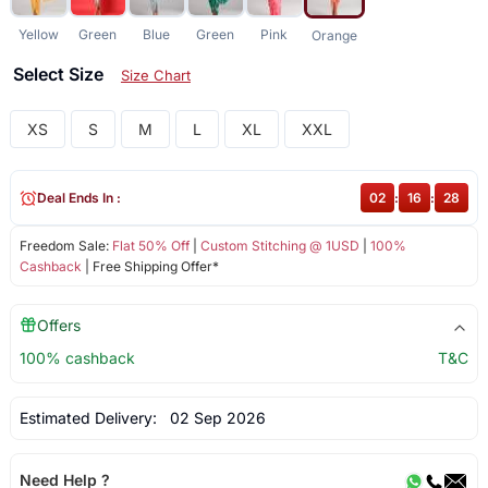
Yellow
Green
Blue
Green
Pink
Orange
Select Size
Size Chart
XS
S
M
L
XL
XXL
Deal Ends In :
02
:
16
:
28
Freedom Sale:
Flat 50% Off
|
Custom Stitching @ 1USD
|
100%
Cashback
| Free Shipping Offer*
Offers
100% cashback
T&C
Estimated Delivery:
02 Sep 2026
Need Help ?