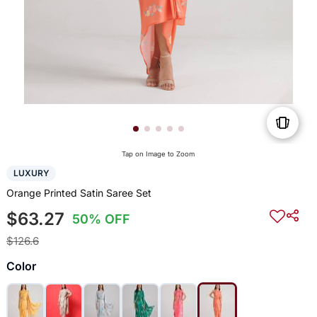
Tap on Image to Zoom
LUXURY
Orange Printed Satin Saree Set
$63.27
50% OFF
$126.6
Color