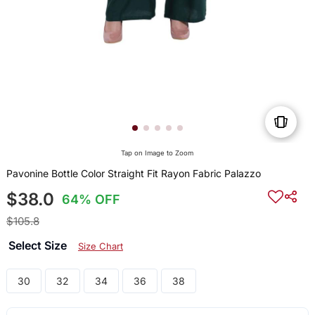
Tap on Image to Zoom
Pavonine Bottle Color Straight Fit Rayon Fabric Palazzo
$38.0
64% OFF
$105.8
Select Size
Size Chart
30
32
34
36
38