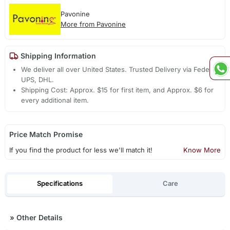
Pavonine
More from Pavonine
Shipping Information
We deliver all over United States. Trusted Delivery via Fedex,
UPS, DHL.
Shipping Cost: Approx. $15 for first item, and Approx. $6 for
every additional item.
Price Match Promise
If you find the product for less we'll match it!
Know More
Specifications
Care
»
Other Details