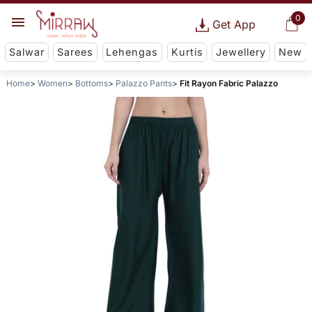
0
Get App
Salwar
Sarees
Lehengas
Kurtis
Jewellery
New
Home
Women
Bottoms
Palazzo Pants
Fit Rayon Fabric Palazzo