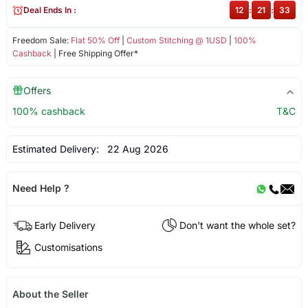
Deal Ends In :
12
:
21
:
33
Freedom Sale:
Flat 50% Off
|
Custom Stitching @ 1USD
|
100%
Cashback
| Free Shipping Offer*
Offers
100% cashback
T&C
Estimated Delivery:
22 Aug 2026
Need Help ?
Early Delivery
Don't want the whole set?
Customisations
About the Seller