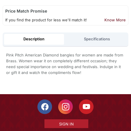
Price Match Promise
If you find the product for less we'll match it!
Know More
Description
Specifications
Pink Pitch American Diamond bangles for women are made from
Brass. Women wear it on completely different occasion; they
need special importance on wedding and festivals. Indulge in it
or gift it and watch the compliments flow!
SIGN IN