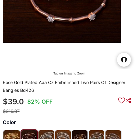
Tap on Image to Zoom
Rose Gold Plated Aaa Cz Embellished Two Pairs Of Designer
Bangles Bd426
$39.0
82% OFF
$216.87
Color