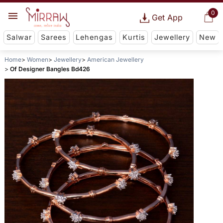
0
Get App
Salwar
Sarees
Lehengas
Kurtis
Jewellery
New
Home
Women
Jewellery
American Jewellery
Of Designer Bangles Bd426