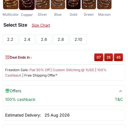
Multicolor
Silver
Blue
Gold
Green
Maroon
Copper
Select Size
Size Chart
2.2
2.4
2.6
2.8
2.10
Deal Ends In :
07
:
25
:
45
Freedom Sale:
Flat 50% Off
|
Custom Stitching @ 1USD
|
100%
Cashback
| Free Shipping Offer*
Offers
100% cashback
T&C
Estimated Delivery:
25 Aug 2026