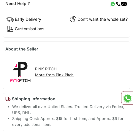
Need Help ?
Early Delivery
Don't want the whole set?
Customisations
About the Seller
PINK PITCH
More from Pink Pitch
Shipping Information
We deliver all over United States. Trusted Delivery via Fedex,
UPS, DHL.
Shipping Cost: Approx. $15 for first item, and Approx. $6 for
every additional item.