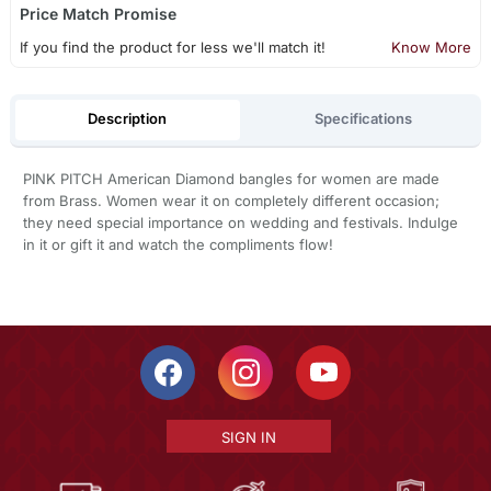
Price Match Promise
If you find the product for less we'll match it!
Know More
Description
Specifications
PINK PITCH American Diamond bangles for women are made
from Brass. Women wear it on completely different occasion;
they need special importance on wedding and festivals. Indulge
in it or gift it and watch the compliments flow!
SIGN IN