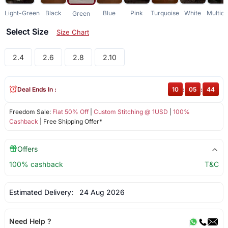
Light-Green
Black
Blue
Pink
Turquoise
White
Multico
Green
Select Size
Size Chart
2.4
2.6
2.8
2.10
Deal Ends In :
10
:
05
:
43
Freedom Sale:
Flat 50% Off
|
Custom Stitching @ 1USD
|
100%
Cashback
| Free Shipping Offer*
Offers
100% cashback
T&C
Estimated Delivery:
24 Aug 2026
Need Help ?