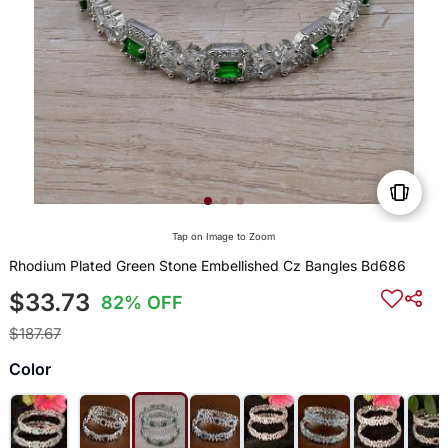
Tap on Image to Zoom
Rhodium Plated Green Stone Embellished Cz Bangles Bd686
$33.73
82% OFF
$187.67
Color