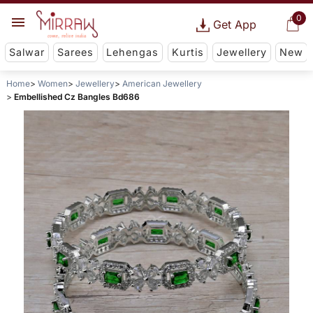
0
Get App
Salwar
Sarees
Lehengas
Kurtis
Jewellery
New
Home
Women
Jewellery
American Jewellery
Embellished Cz Bangles Bd686