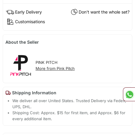
Early Delivery
Don't want the whole set?
Customisations
About the Seller
PINK PITCH
More from Pink Pitch
Shipping Information
We deliver all over United States. Trusted Delivery via Fedex,
UPS, DHL.
Shipping Cost: Approx. $15 for first item, and Approx. $6 for
every additional item.