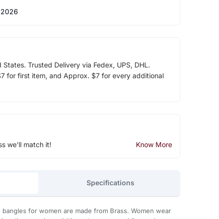
 2026
d States. Trusted Delivery via Fedex, UPS, DHL.
 for first item, and Approx. $7 for every additional
ss we'll match it!
Know More
Specifications
 bangles for women are made from Brass. Women wear