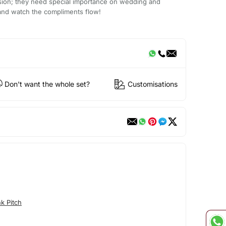
asion; they need special importance on wedding and
 it and watch the compliments flow!
Don't want the whole set?
Customisations
k Pitch