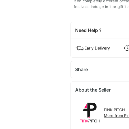
it on completely different occ
festivals. Indulge in it or gift
Need Help ?
Early Delivery
Share
About the Seller
PINK PITCH
More from Pin