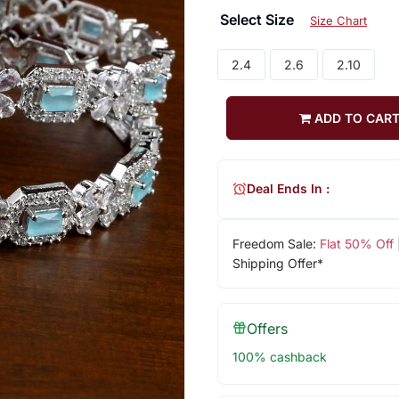
Select Size
Size Chart
2.4
2.6
2.10
ADD TO CAR
Deal Ends In :
Freedom Sale:
Flat 50% Off
Shipping Offer*
Offers
100% cashback