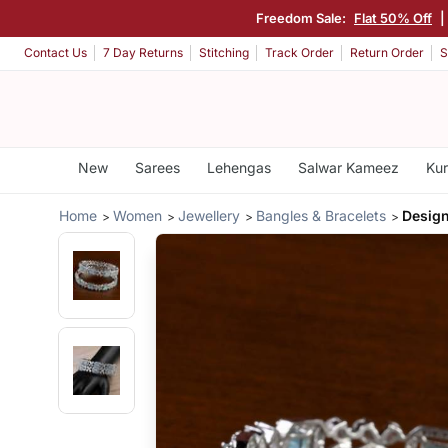
Freedom Sale:
Flat 50% Off
|
Contact Us
7 Day Returns
Stitching
Track Order
Return Order
S
New
Sarees
Lehengas
Salwar Kameez
Kur
Home
Women
Jewellery
Bangles & Bracelets
Desig