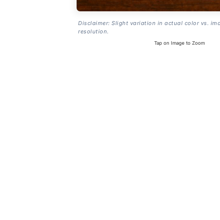
Disclaimer: Slight variation in actual color vs. im
resolution.
Tap on Image to Zoom