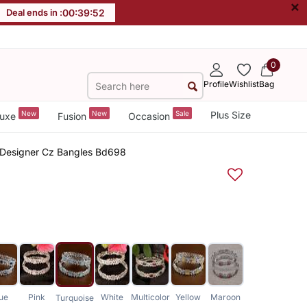
×
Deal ends in :
00
:
39
:
52
0
Profile
Wishlist
Bag
New
New
Sale
Plus Size
uxe
Fusion
Occasion
ne Designer Cz Bangles Bd698
ue
Pink
White
Multicolor
Yellow
Maroon
Turquoise