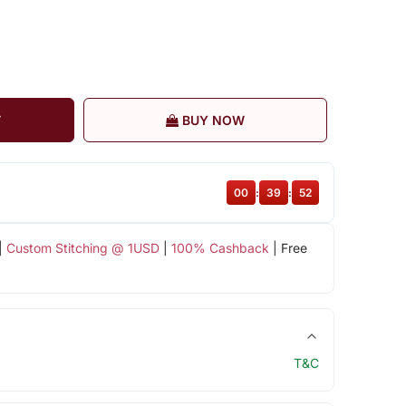
T
BUY NOW
00
:
39
:
52
|
Custom Stitching @ 1USD
|
100% Cashback
| Free
T&C