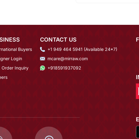
SINESS
CONTACT US
rnational Buyers
+1 949 464 5941 (Available 24*7)
igner Login
mcare@mirraw.com
 Order Inquiry
+918591937092
eers