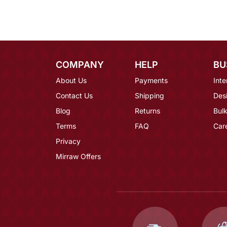
COMPANY
HELP
BU
About Us
Payments
Inte
Contact Us
Shipping
Des
Blog
Returns
Bulk
Terms
FAQ
Car
Privacy
Mirraw Offers