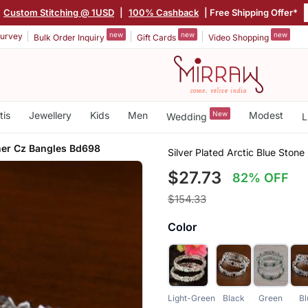
Custom Stitching @ 1USD
|
100% Cashback
| Free Shipping Offer*
new
new
new
urvey
Bulk Order Inquiry
Gift Cards
Video Shopping
tis
Jewellery
Kids
Men
New
Modest
Wedding
L
ner Cz Bangles Bd698
Silver Plated Arctic Blue Sto
$27.73
82% OFF
$154.33
Color
Light-Green
Black
Green
Bl