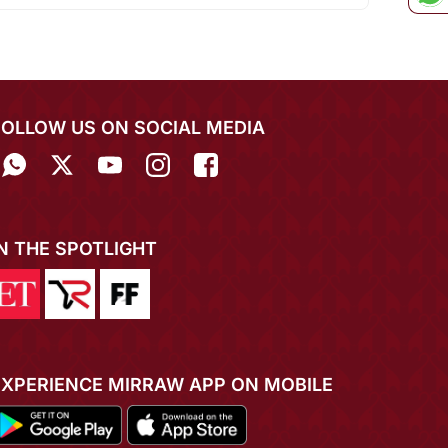
FOLLOW US ON SOCIAL MEDIA
IN THE SPOTLIGHT
EXPERIENCE MIRRAW APP ON MOBILE