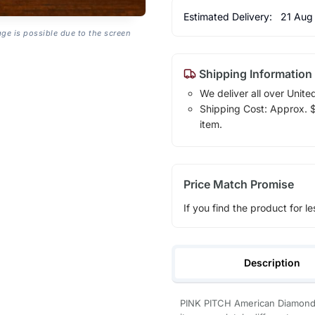
Estimated Delivery:
21 Aug
age is possible due to the screen
Shipping Information
We deliver all over Unite
Shipping Cost: Approx. $7
item.
Price Match Promise
If you find the product for le
Description
PINK PITCH American Diamond