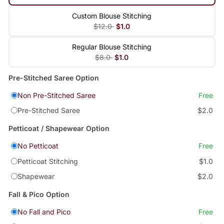
Custom Blouse Stitching
$12.0
$1.0
Regular Blouse Stitching
$8.0
$1.0
Pre-Stitched Saree Option
Non Pre-Stitched Saree
Free
Pre-Stitched Saree
$2.0
Petticoat / Shapewear Option
No Petticoat
Free
Petticoat Stitching
$1.0
Shapewear
$2.0
Fall & Pico Option
No Fall and Pico
Free