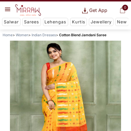
0
Get App
Salwar
Sarees
Lehengas
Kurtis
Jewellery
New
Home
Women
Indian Dresses
Cotton Blend Jamdani Saree