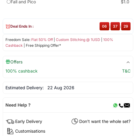
Fall and Pico
$1.0
Deal Ends In :
06
:
37
:
29
Freedom Sale:
Flat 50% Off
|
Custom Stitching @ 1USD
|
100%
Cashback
| Free Shipping Offer*
Offers
100% cashback
T&C
Estimated Delivery:
22 Aug 2026
Need Help ?
Early Delivery
Don't want the whole set?
Customisations