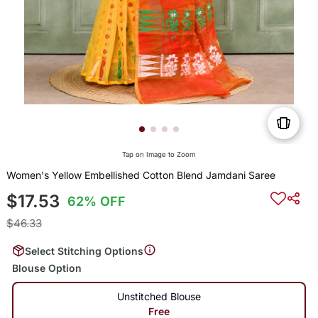
Tap on Image to Zoom
Women's Yellow Embellished Cotton Blend Jamdani Saree
$17.53
62% OFF
$46.33
Select Stitching Options
Blouse Option
Unstitched Blouse
Free