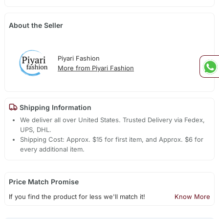
About the Seller
Piyari Fashion
More from Piyari Fashion
Shipping Information
We deliver all over United States. Trusted Delivery via Fedex,
UPS, DHL.
Shipping Cost: Approx. $15 for first item, and Approx. $6 for
every additional item.
Price Match Promise
If you find the product for less we'll match it!
Know More