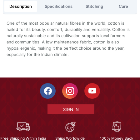
Description
Specifications
Stitching
Care
One of the most popular natural fibres in the world, cotton is
hailed for its beauty, comfort, durability and versatility. Cotton is
naturally sustainable and its cultivation supports local farmers
and communities. A low maintenance fabric, cotton is also
hypoallergenic, making it the perfect choice around the year,
especially for the Indian climate.
SIGN IN
Free Shipping Within India
Ships Worldwide
100% Money Back