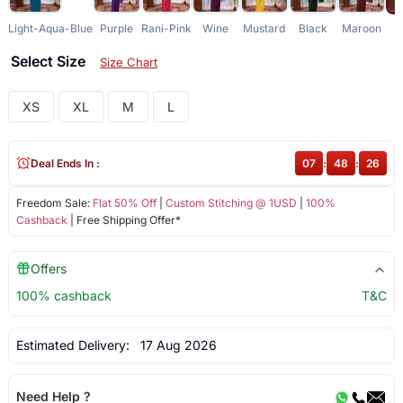
Light-Aqua-Blue
Purple
Rani-Pink
Wine
Mustard
Black
Maroon
G
Select Size
Size Chart
XS
XL
M
L
Deal Ends In :
07
:
48
:
26
Freedom Sale:
Flat 50% Off
|
Custom Stitching @ 1USD
|
100%
Cashback
| Free Shipping Offer*
Offers
100% cashback
T&C
Estimated Delivery:
17 Aug 2026
Need Help ?