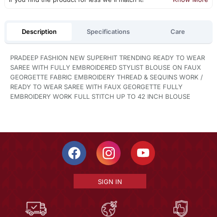
Description
Specifications
Care
PRADEEP FASHION NEW SUPERHIT TRENDING READY TO WEAR
SAREE WITH FULLY EMBROIDERED STYLIST BLOUSE ON FAUX
GEORGETTE FABRIC EMBROIDERY THREAD & SEQUINS WORK /
READY TO WEAR SAREE WITH FAUX GEORGETTE FULLY
EMBROIDERY WORK FULL STITCH UP TO 42 INCH BLOUSE
SIGN IN