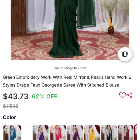
Tap on Image to Zoom
Green Embroidery Work With Real Mirror & Pearls Hand Work 2
Styles Drape Faux Georgette Saree With Stitched Blouse
$43.73
62% OFF
$115.13
Color