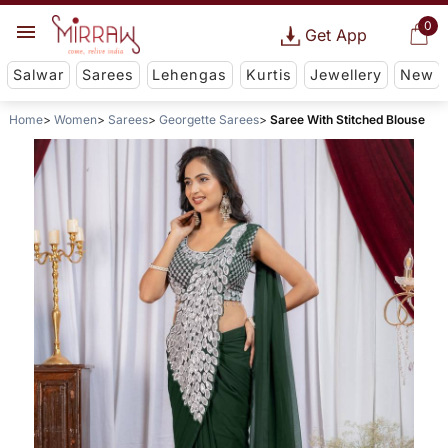
0
Get App
Salwar
Sarees
Lehengas
Kurtis
Jewellery
New
Home
Women
Sarees
Georgette Sarees
Saree With Stitched Blouse