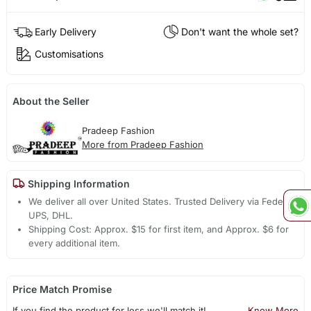
Early Delivery
Don't want the whole set?
Customisations
About the Seller
Pradeep Fashion
More from Pradeep Fashion
Shipping Information
We deliver all over United States. Trusted Delivery via Fedex,
UPS, DHL.
Shipping Cost: Approx. $15 for first item, and Approx. $6 for
every additional item.
Price Match Promise
If you find the product for less we'll match it!
Know More