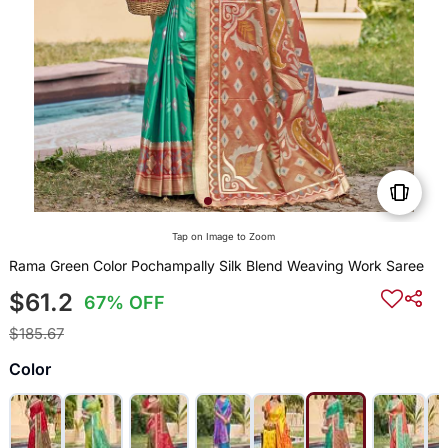
Tap on Image to Zoom
Rama Green Color Pochampally Silk Blend Weaving Work Saree
$61.2
67% OFF
$185.67
Color