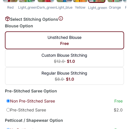
Red
Light_green
Dark_green
Light_blue
Yellow
Orange
Pu
Light_green
Select Stitching Options
Blouse Option
Unstitched Blouse
Free
Custom Blouse Stitching
$12.0
$1.0
Regular Blouse Stitching
$8.0
$1.0
Pre-Stitched Saree Option
Non Pre-Stitched Saree
Free
Pre-Stitched Saree
$2.0
Petticoat / Shapewear Option