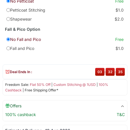
No Petticoat
Free
Petticoat Stitching
$1.0
Shapewear
$2.0
Fall & Pico Option
No Fall and Pico
Free
Fall and Pico
$1.0
Deal Ends In :
03
:
32
:
34
Freedom Sale:
Flat 50% Off
|
Custom Stitching @ 1USD
|
100%
Cashback
| Free Shipping Offer*
Offers
100% cashback
T&C