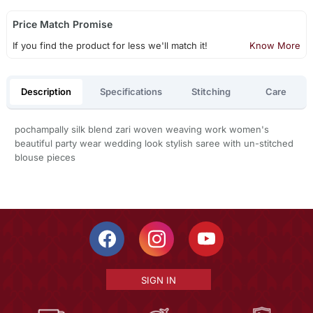
Price Match Promise
If you find the product for less we'll match it!
Know More
Description
Specifications
Stitching
Care
pochampally silk blend zari woven weaving work women's
beautiful party wear wedding look stylish saree with un-stitched
blouse pieces
SIGN IN