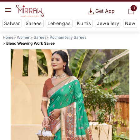
0
Get App
Salwar
Sarees
Lehengas
Kurtis
Jewellery
New
Home
Women
Sarees
Pochampally Sarees
Blend Weaving Work Saree