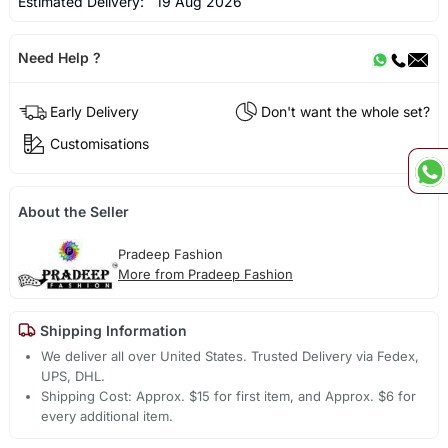
Estimated Delivery:
19 Aug 2026
Need Help ?
Early Delivery
Don't want the whole set?
Customisations
About the Seller
Pradeep Fashion
More from Pradeep Fashion
Shipping Information
We deliver all over United States. Trusted Delivery via Fedex,
UPS, DHL.
Shipping Cost: Approx. $15 for first item, and Approx. $6 for
every additional item.