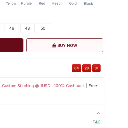
e
Yellow
Purple
Red
Peach
Gold
Black
46
48
50
T
BUY NOW
04
:
28
:
30
|
Custom Stitching @ 1USD
|
100% Cashback
| Free
T&C