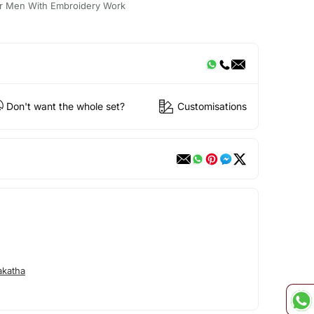
For Men With Embroidery Work
Don't want the whole set?
Customisations
akatha