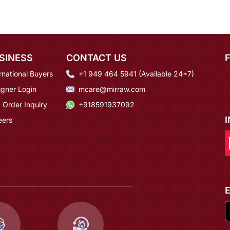
SINESS
CONTACT US
rnational Buyers
+1 949 464 5941 (Available 24*7)
igner Login
mcare@mirraw.com
 Order Inquiry
+918591937092
eers