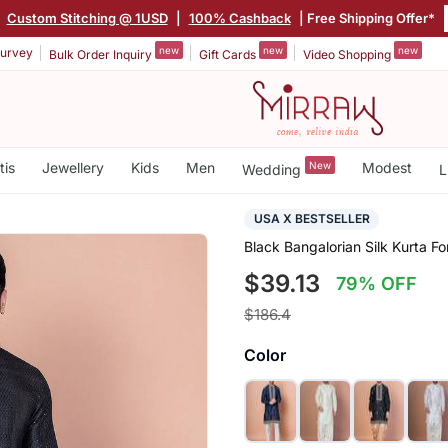
Custom Stitching @ 1USD
|
100% Cashback
| Free Shipping Offer*
new
new
new
urvey
Bulk Order Inquiry
Gift Cards
Video Shopping
tis
Jewellery
Kids
Men
New
Modest
Wedding
L
USA X BESTSELLER
Black Bangalorian Silk Kurta 
$39.13
79% OFF
$186.4
Color