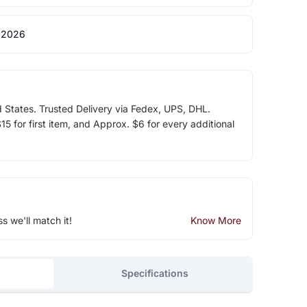
 2026
d States. Trusted Delivery via Fedex, UPS, DHL.
5 for first item, and Approx. $6 for every additional
ss we'll match it!
Know More
Specifications