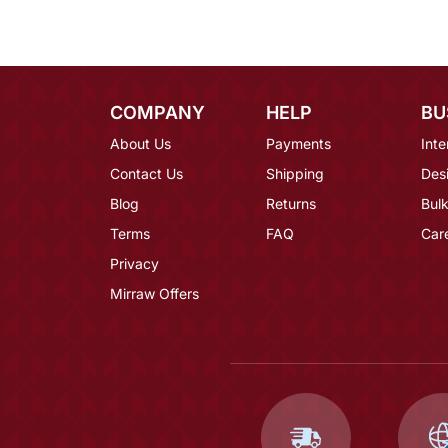
COMPANY
HELP
BU
About Us
Payments
Inte
Contact Us
Shipping
Des
Blog
Returns
Bulk
Terms
FAQ
Car
Privacy
Mirraw Offers