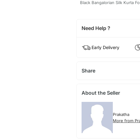
Black Bangalorian Silk Kurta 
Need Help ?
Early Delivery
Share
About the Seller
Prakatha
More from Pr