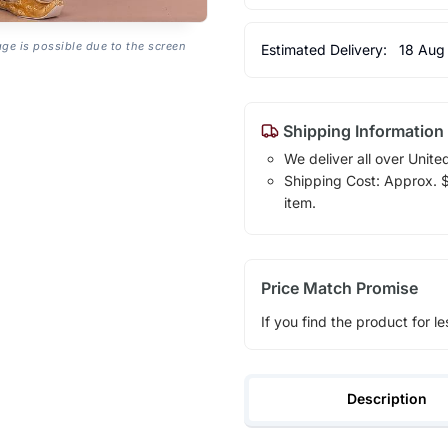
age is possible due to the screen
Estimated Delivery:
18 Aug
Shipping Information
We deliver all over Unite
Shipping Cost: Approx. $1
item.
Price Match Promise
If you find the product for le
Description