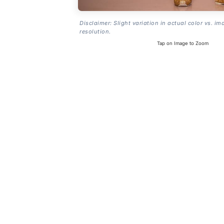
Disclaimer: Slight variation in actual color vs. im
resolution.
Tap on Image to Zoom