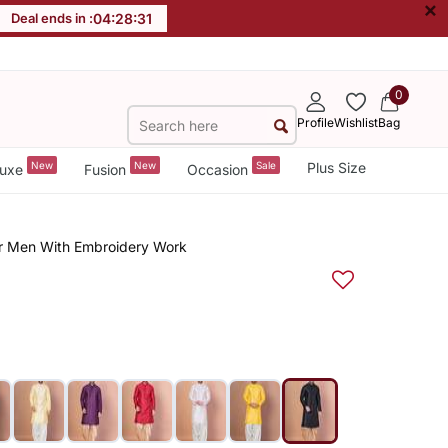
×
Deal ends in :
04
:
28
:
30
0
Profile
Wishlist
Bag
New
New
Sale
Plus Size
uxe
Fusion
Occasion
For Men With Embroidery Work