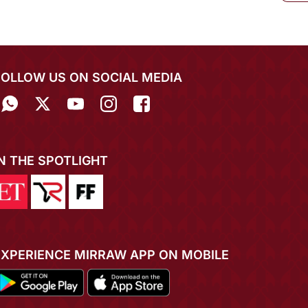
FOLLOW US ON SOCIAL MEDIA
IN THE SPOTLIGHT
EXPERIENCE MIRRAW APP ON MOBILE