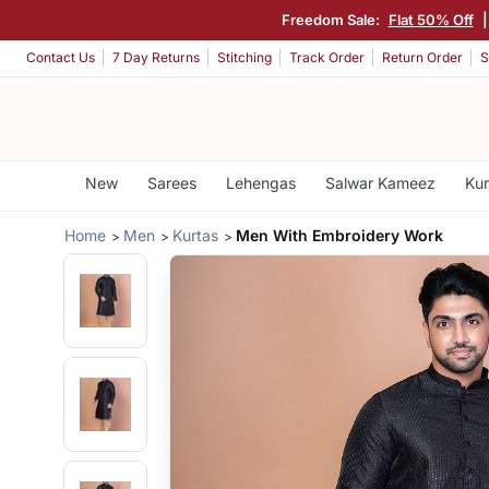
Freedom Sale:
Flat 50% Off
|
Contact Us
7 Day Returns
Stitching
Track Order
Return Order
S
New
Sarees
Lehengas
Salwar Kameez
Kur
Home
Men
Kurtas
Men With Embroidery Work