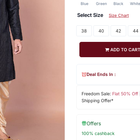
Blue
Green
Black
Whit
Select Size
Size Chart
38
40
42
44
ADD TO CAR
Deal Ends In :
Freedom Sale:
Flat 50% Off
Shipping Offer*
Offers
100% cashback