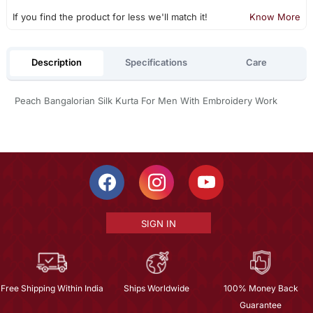
If you find the product for less we'll match it!
Know More
Description
Specifications
Care
Peach Bangalorian Silk Kurta For Men With Embroidery Work
SIGN IN
Free Shipping Within India
Ships Worldwide
100% Money Back
Guarantee