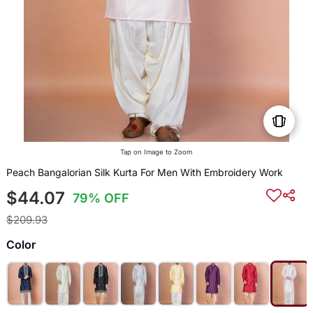
Tap on Image to Zoom
Peach Bangalorian Silk Kurta For Men With Embroidery Work
$44.07
79% OFF
$209.93
Color