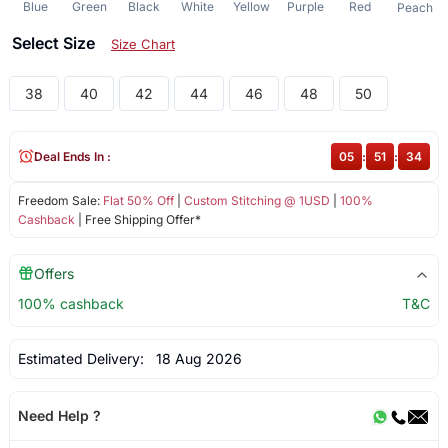
Blue
Green
Black
White
Yellow
Purple
Red
Peach
Select Size
Size Chart
38
40
42
44
46
48
50
Deal Ends In :
05
:
51
:
34
Freedom Sale:
Flat 50% Off
|
Custom Stitching @ 1USD
|
100%
Cashback
| Free Shipping Offer*
Offers
100% cashback
T&C
Estimated Delivery:
18 Aug 2026
Need Help ?