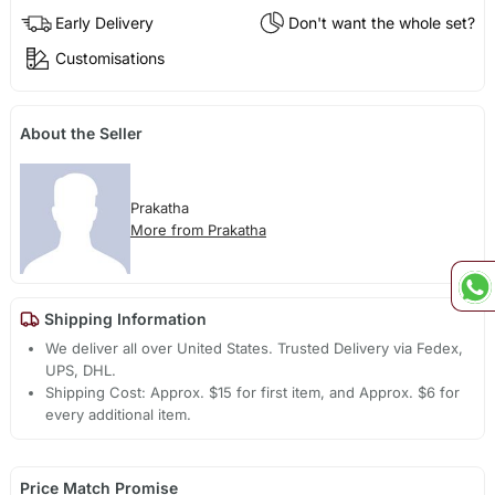
Early Delivery
Don't want the whole set?
Customisations
About the Seller
Prakatha
More from Prakatha
Shipping Information
We deliver all over United States. Trusted Delivery via Fedex,
UPS, DHL.
Shipping Cost: Approx. $15 for first item, and Approx. $6 for
every additional item.
Price Match Promise