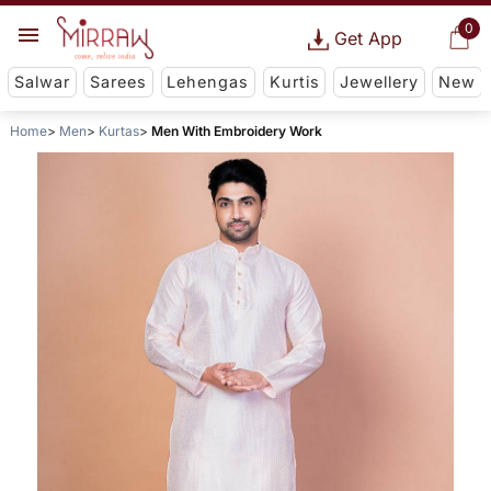
0
Get App
Salwar
Sarees
Lehengas
Kurtis
Jewellery
New
Home
Men
Kurtas
Men With Embroidery Work