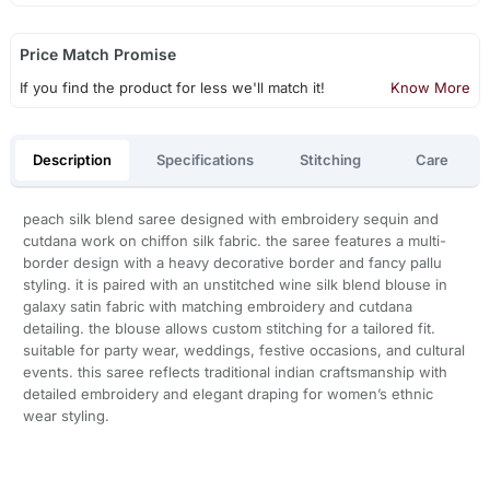
Price Match Promise
If you find the product for less we'll match it!
Know More
Description
Specifications
Stitching
Care
peach silk blend saree designed with embroidery sequin and
cutdana work on chiffon silk fabric. the saree features a multi-
border design with a heavy decorative border and fancy pallu
styling. it is paired with an unstitched wine silk blend blouse in
galaxy satin fabric with matching embroidery and cutdana
detailing. the blouse allows custom stitching for a tailored fit.
suitable for party wear, weddings, festive occasions, and cultural
events. this saree reflects traditional indian craftsmanship with
detailed embroidery and elegant draping for women’s ethnic
wear styling.