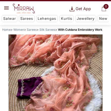
0
Get App
Salwar
Sarees
Lehengas
Kurtis
Jewellery
New
Home
Women
Sarees
Silk Sarees
With Cutdana Embroidery Work