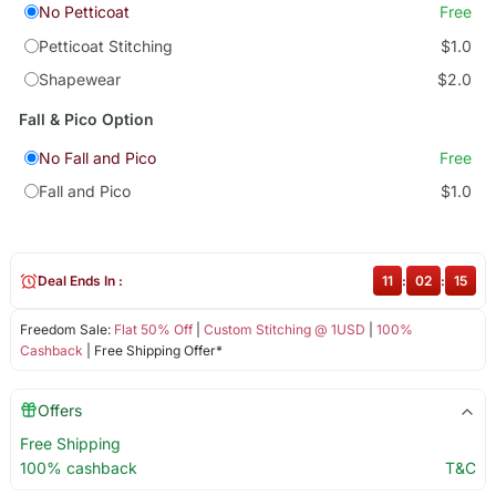
No Petticoat
Free
Petticoat Stitching
$1.0
Shapewear
$2.0
Fall & Pico Option
No Fall and Pico
Free
Fall and Pico
$1.0
Deal Ends In :
11
:
02
:
15
Freedom Sale:
Flat 50% Off
|
Custom Stitching @ 1USD
|
100%
Cashback
| Free Shipping Offer*
Offers
Free Shipping
100% cashback
T&C