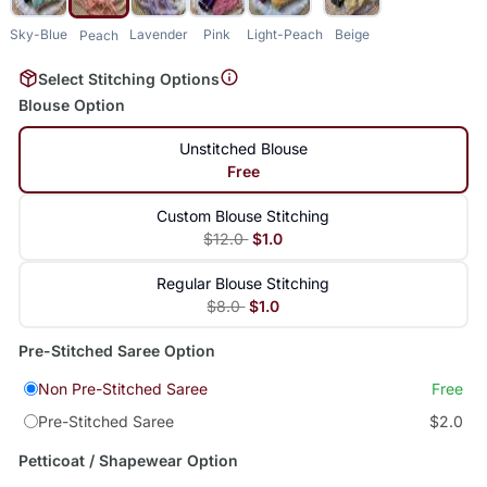
Sky-Blue
Lavender
Pink
Light-Peach
Beige
Peach
Select Stitching Options
Blouse Option
Unstitched Blouse
Free
Custom Blouse Stitching
$12.0
$1.0
Regular Blouse Stitching
$8.0
$1.0
Pre-Stitched Saree Option
Non Pre-Stitched Saree
Free
Pre-Stitched Saree
$2.0
Petticoat / Shapewear Option