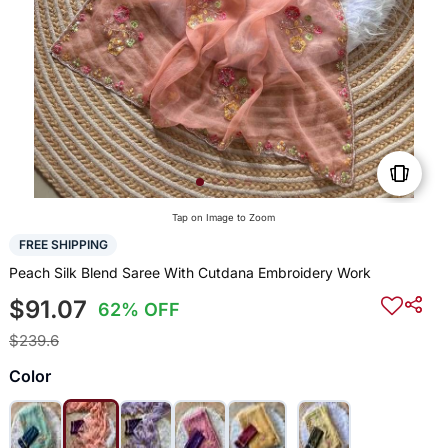
Tap on Image to Zoom
FREE SHIPPING
Peach Silk Blend Saree With Cutdana Embroidery Work
$91.07
62% OFF
$239.6
Color