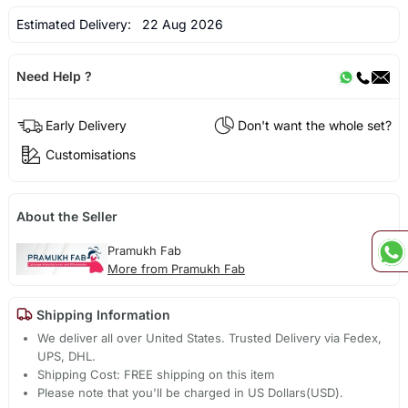
Estimated Delivery:
22 Aug 2026
Need Help ?
Early Delivery
Don't want the whole set?
Customisations
About the Seller
Pramukh Fab
More from Pramukh Fab
Shipping Information
We deliver all over United States. Trusted Delivery via Fedex,
UPS, DHL.
Shipping Cost: FREE shipping on this item
Please note that you'll be charged in US Dollars(USD).