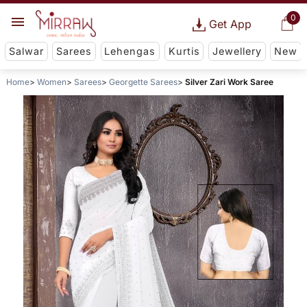
0
Get App
Salwar
Sarees
Lehengas
Kurtis
Jewellery
New
Home
Women
Sarees
Georgette Sarees
Silver Zari Work Saree