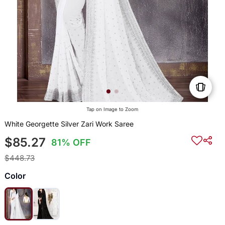
Tap on Image to Zoom
White Georgette Silver Zari Work Saree
$85.27
81% OFF
$448.73
Color