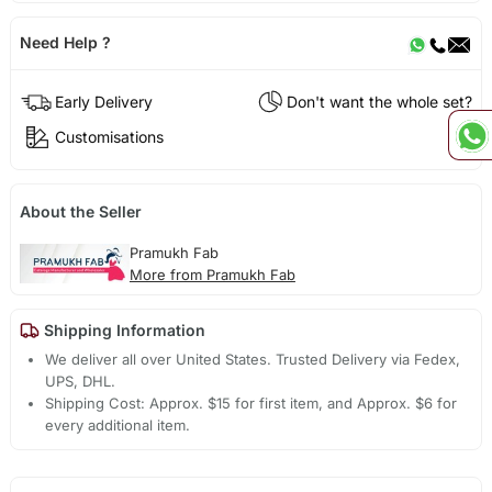
Need Help ?
Early Delivery
Don't want the whole set?
Customisations
About the Seller
Pramukh Fab
More from Pramukh Fab
Shipping Information
We deliver all over United States. Trusted Delivery via Fedex,
UPS, DHL.
Shipping Cost: Approx. $15 for first item, and Approx. $6 for
every additional item.