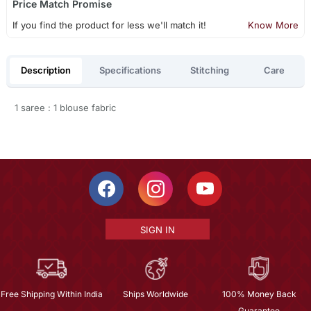
Price Match Promise
If you find the product for less we'll match it!
Know More
Description
Specifications
Stitching
Care
1 saree : 1 blouse fabric
SIGN IN
Free Shipping Within India
Ships Worldwide
100% Money Back
Guarantee