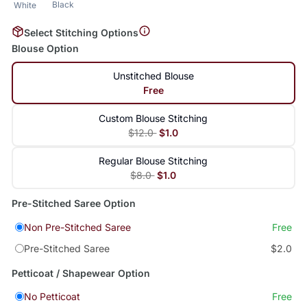
Black
White
Select Stitching Options
Blouse Option
Unstitched Blouse
Free
Custom Blouse Stitching
$12.0
$1.0
Regular Blouse Stitching
$8.0
$1.0
Pre-Stitched Saree Option
Non Pre-Stitched Saree
Free
Pre-Stitched Saree
$2.0
Petticoat / Shapewear Option
No Petticoat
Free