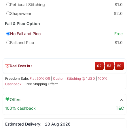
Petticoat Stitching
$1.0
Shapewear
$2.0
Fall & Pico Option
No Fall and Pico
Free
Fall and Pico
$1.0
Deal Ends In :
02
:
53
:
58
Freedom Sale:
Flat 50% Off
|
Custom Stitching @ 1USD
|
100%
Cashback
| Free Shipping Offer*
Offers
100% cashback
T&C
Estimated Delivery:
20 Aug 2026