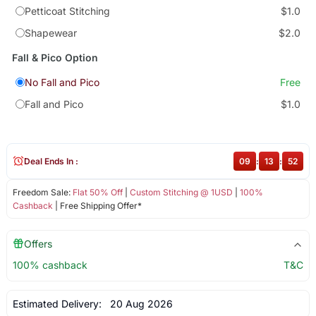
Petticoat Stitching
$1.0
Shapewear
$2.0
Fall & Pico Option
No Fall and Pico
Free
Fall and Pico
$1.0
Deal Ends In :
09
:
13
:
52
Freedom Sale:
Flat 50% Off
|
Custom Stitching @ 1USD
|
100%
Cashback
| Free Shipping Offer*
Offers
100% cashback
T&C
Estimated Delivery:
20 Aug 2026