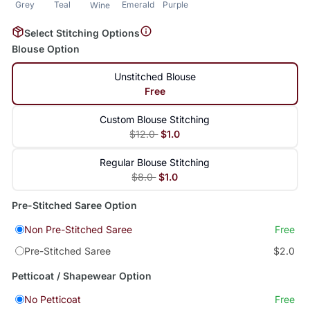
Grey
Teal
Emerald
Purple
Wine
Select Stitching Options
Blouse Option
Unstitched Blouse
Free
Custom Blouse Stitching
$12.0
$1.0
Regular Blouse Stitching
$8.0
$1.0
Pre-Stitched Saree Option
Non Pre-Stitched Saree
Free
Pre-Stitched Saree
$2.0
Petticoat / Shapewear Option
No Petticoat
Free