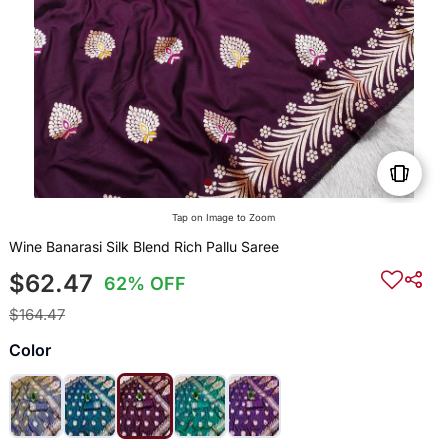
Tap on Image to Zoom
Wine Banarasi Silk Blend Rich Pallu Saree
$62.47
62% OFF
$164.47
Color