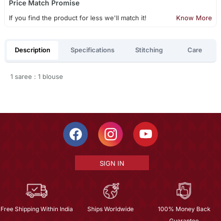
Price Match Promise
If you find the product for less we'll match it!
Know More
Description
Specifications
Stitching
Care
1 saree : 1 blouse
SIGN IN
Free Shipping Within India
Ships Worldwide
100% Money Back
Guarantee