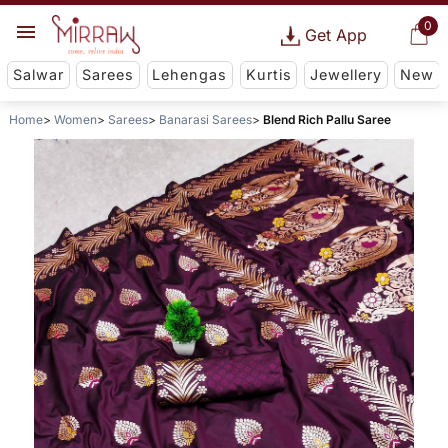
0
Get App
Salwar
Sarees
Lehengas
Kurtis
Jewellery
New
Home
Women
Sarees
Banarasi Sarees
Blend Rich Pallu Saree