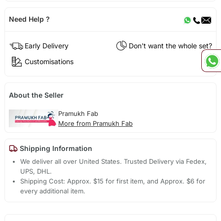
Need Help ?
Early Delivery
Don't want the whole set?
Customisations
About the Seller
Pramukh Fab
More from Pramukh Fab
Shipping Information
We deliver all over United States. Trusted Delivery via Fedex,
UPS, DHL.
Shipping Cost: Approx. $15 for first item, and Approx. $6 for
every additional item.