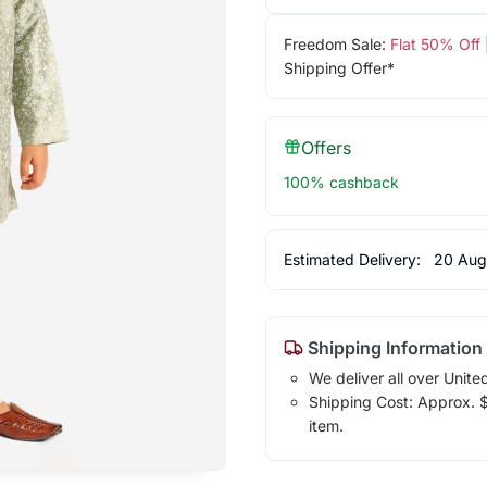
Freedom Sale:
Flat 50% Off
Shipping Offer*
Offers
100% cashback
Estimated Delivery:
20 Aug
Shipping Information
We deliver all over Unite
Shipping Cost: Approx. $1
item.