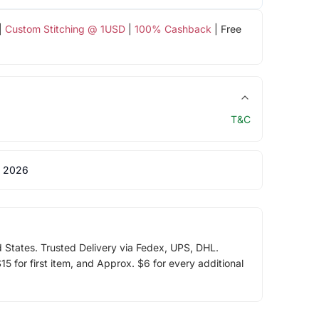
|
Custom Stitching @ 1USD
|
100% Cashback
| Free
T&C
 2026
d States. Trusted Delivery via Fedex, UPS, DHL.
5 for first item, and Approx. $6 for every additional