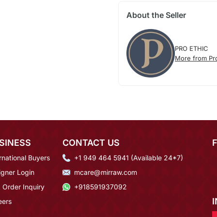
About the Seller
PRO ETHIC
More from Pro
SINESS
CONTACT US
rnational Buyers
+1 949 464 5941 (Available 24*7)
igner Login
mcare@mirraw.com
 Order Inquiry
+918591937092
eers