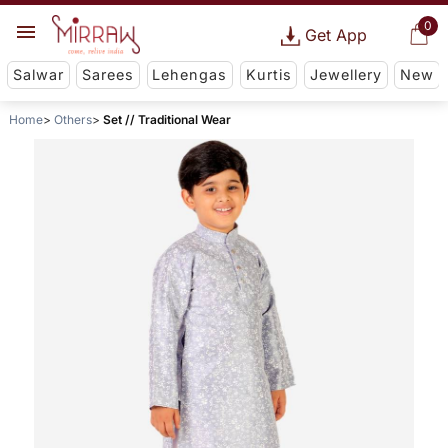
0
Get App
Salwar
Sarees
Lehengas
Kurtis
Jewellery
New
Home
Others
Set // Traditional Wear