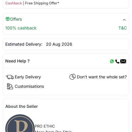
Cashback
| Free Shipping Offer*
Offers
100% cashback
T&C
Estimated Delivery:
20 Aug 2026
Need Help ?
Early Delivery
Don't want the whole set?
Customisations
About the Seller
PRO ETHIC
More from Pro Ethic