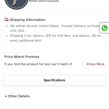
Shipping Information
We deliver all over United States. Trusted Delivery via Fedex,
UPS, DHL.
Shipping Cost: Approx. $15 for first item, and Approx. $6 for
every additional item.
Price Match Promise
If you find the product for less we'll match it!
Know More
Specifications
»
Other Details