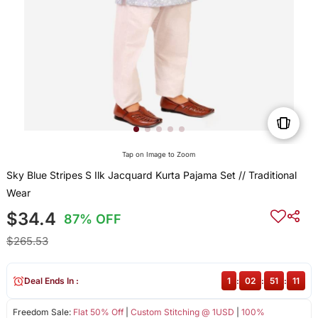
Tap on Image to Zoom
Sky Blue Stripes S Ilk Jacquard Kurta Pajama Set // Traditional
Wear
$34.4
87% OFF
$265.53
Deal Ends In :
1
:
02
:
51
:
11
Freedom Sale:
Flat 50% Off
|
Custom Stitching @ 1USD
|
100%