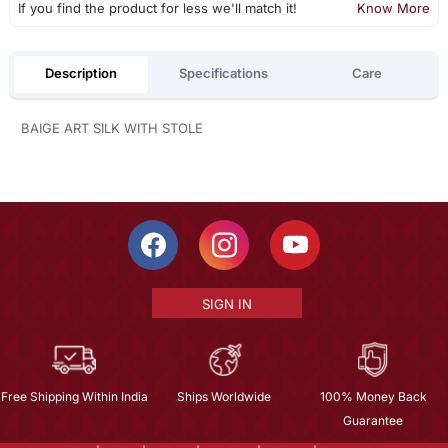
If you find the product for less we'll match it!
Know More
Description
Specifications
Care
BAIGE ART SILK WITH STOLE
SIGN IN
Free Shipping Within India
Ships Worldwide
100% Money Back
Guarantee