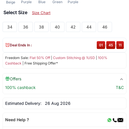
Purple
Blue
Green
Purple
Beige
Select Size
Size Chart
34
36
38
40
42
44
46
Deal Ends In :
01
:
45
:
11
Freedom Sale:
Flat 50% Off
|
Custom Stitching @ 1USD
|
100%
Cashback
| Free Shipping Offer*
Offers
100% cashback
T&C
Estimated Delivery:
26 Aug 2026
Need Help ?