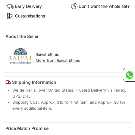
Early Delivery
Don't want the whole set?
Customisations
About the Seller
Raivat Ethnic
More from Raivat Ethnic
Shipping Information
We deliver all over United States. Trusted Delivery via Fedex,
UPS, DHL.
Shipping Cost: Approx. $15 for first item, and Approx. $6 for
every additional item.
Price Match Promise