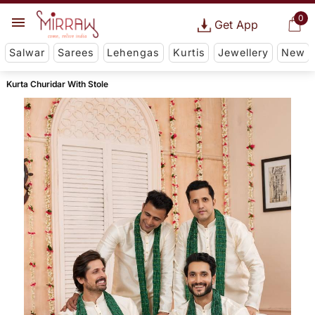
0
Get App
Salwar
Sarees
Lehengas
Kurtis
Jewellery
New
Kurta Churidar With Stole