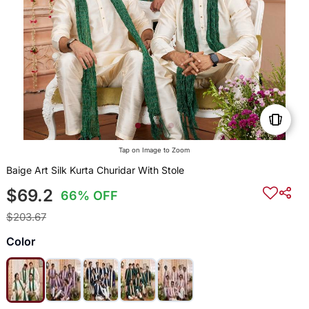
Tap on Image to Zoom
Baige Art Silk Kurta Churidar With Stole
$69.2
66% OFF
$203.67
Color