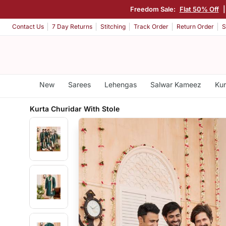
Freedom Sale:
Flat 50% Off
Contact Us
7 Day Returns
Stitching
Track Order
Return Order
S
New
Sarees
Lehengas
Salwar Kameez
Kur
Kurta Churidar With Stole