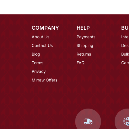
COMPANY
HELP
BU
About Us
Payments
Inte
Contact Us
Shipping
Des
Blog
Returns
Bulk
Terms
FAQ
Car
Privacy
Mirraw Offers