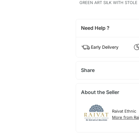
GREEN ART SILK WITH STOLE
Need Help ?
Early Delivery
Share
About the Seller
Raivat Ethnic
More from Rai