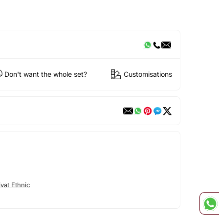
Don't want the whole set?
Customisations
vat Ethnic