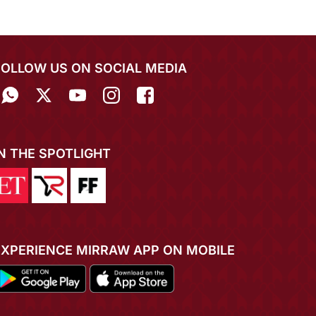
FOLLOW US ON SOCIAL MEDIA
IN THE SPOTLIGHT
EXPERIENCE MIRRAW APP ON MOBILE