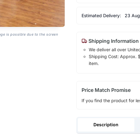
Estimated Delivery:
23 Aug
age is possible due to the screen
Shipping Information
We deliver all over Unite
Shipping Cost: Approx. $1
item.
Price Match Promise
If you find the product for le
Description