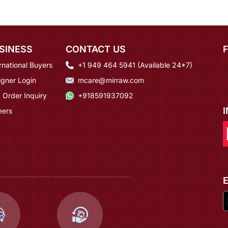
SINESS
CONTACT US
rnational Buyers
+1 949 464 5941 (Available 24*7)
igner Login
mcare@mirraw.com
 Order Inquiry
+918591937092
eers