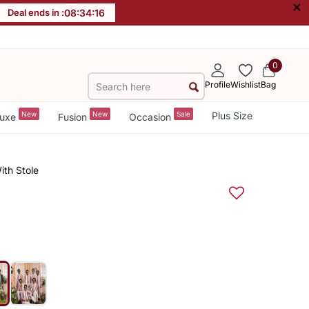
×
Deal ends in :
08
:
34
:
15
0
Profile
Wishlist
Bag
New
New
Sale
Plus Size
uxe
Fusion
Occasion
ith Stole