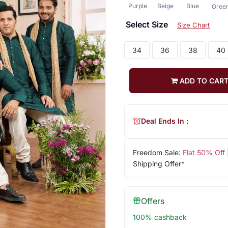
Purple
Beige
Blue
Gree
Select Size
Size Chart
34
36
38
40
ADD TO CAR
Deal Ends In :
Freedom Sale:
Flat 50% Off
Shipping Offer*
Offers
100% cashback