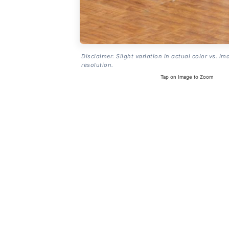
Disclaimer: Slight variation in actual color vs. im
resolution.
Tap on Image to Zoom