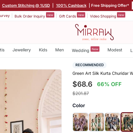
|
Custom Stitching @ 1USD
|
100% Cashback
| Free Shipping Offer*
new
new
new
urvey
Bulk Order Inquiry
Gift Cards
Video Shopping
tis
Jewellery
Kids
Men
New
Modest
Wedding
L
RECOMMENDED
Green Art Silk Kurta Churidar W
$68.6
66% OFF
$201.87
Color