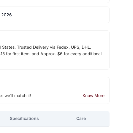
 2026
d States. Trusted Delivery via Fedex, UPS, DHL.
5 for first item, and Approx. $6 for every additional
ss we'll match it!
Know More
Specifications
Care