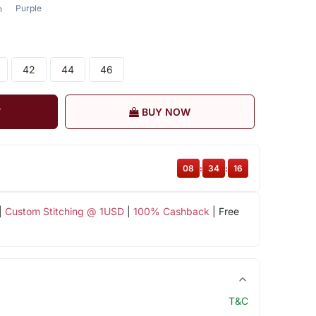
Purple
n
42
44
46
T
BUY NOW
08
:
34
:
15
|
Custom Stitching @ 1USD
|
100% Cashback
| Free
T&C