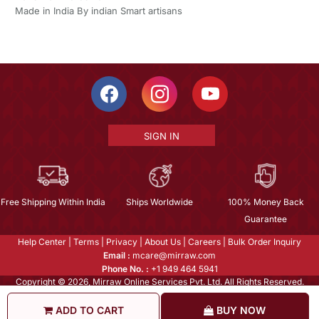
Made in India By indian Smart artisans
SIGN IN
Free Shipping Within India
Ships Worldwide
100% Money Back
Guarantee
Help Center
|
Terms
|
Privacy
|
About Us
|
Careers
|
Bulk Order Inquiry
Email :
mcare@mirraw.com
Phone No. :
+1 949 464 5941
Copyright © 2026, Mirraw Online Services Pvt. Ltd. All Rights Reserved.
ADD TO CART
BUY NOW