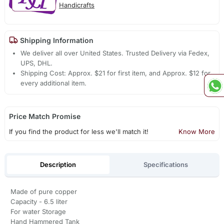
Handicrafts
Shipping Information
We deliver all over United States. Trusted Delivery via Fedex,
UPS, DHL.
Shipping Cost: Approx. $21 for first item, and Approx. $12 for
every additional item.
Price Match Promise
If you find the product for less we'll match it!
Know More
Description
Specifications
Made of pure copper
Capacity - 6.5 liter
For water Storage
Hand Hammered Tank