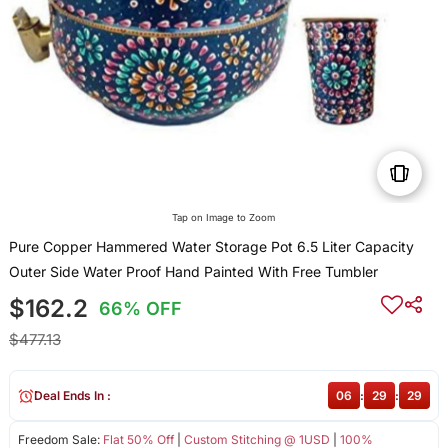
Tap on Image to Zoom
Pure Copper Hammered Water Storage Pot 6.5 Liter Capacity
Outer Side Water Proof Hand Painted With Free Tumbler
$162.2
66% OFF
$477.13
Deal Ends In :
06
:
29
:
29
Freedom Sale:
Flat 50% Off
|
Custom Stitching @ 1USD
|
100%