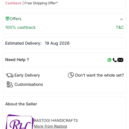
Cashback
| Free Shipping Offer*
Offers
100% cashback
T&C
Estimated Delivery:
19 Aug 2026
Need Help ?
Early Delivery
Don't want the whole set?
Customisations
About the Seller
RASTOGI HANDICRAFTS
More from Rastogi