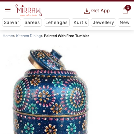
0
Get App
Salwar
Sarees
Lehengas
Kurtis
Jewellery
New
Home
Kitchen Dining
Painted With Free Tumbler