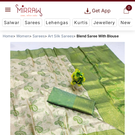
0
Get App
Salwar
Sarees
Lehengas
Kurtis
Jewellery
New
Home
Women
Sarees
Art Silk Sarees
Blend Saree With Blouse