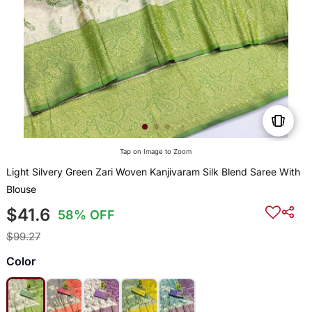
Tap on Image to Zoom
Light Silvery Green Zari Woven Kanjivaram Silk Blend Saree With
Blouse
$41.6
58% OFF
$99.27
Color