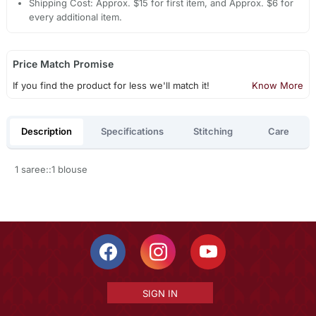
Shipping Cost: Approx. $15 for first item, and Approx. $6 for
every additional item.
Price Match Promise
If you find the product for less we'll match it!
Know More
Description
Specifications
Stitching
Care
1 saree::1 blouse
SIGN IN