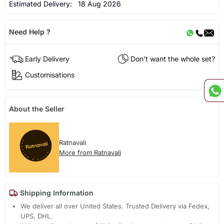
Estimated Delivery:
18 Aug 2026
Need Help ?
Early Delivery
Don't want the whole set?
Customisations
About the Seller
Ratnavali
More from Ratnavali
Shipping Information
We deliver all over United States. Trusted Delivery via Fedex,
UPS, DHL.