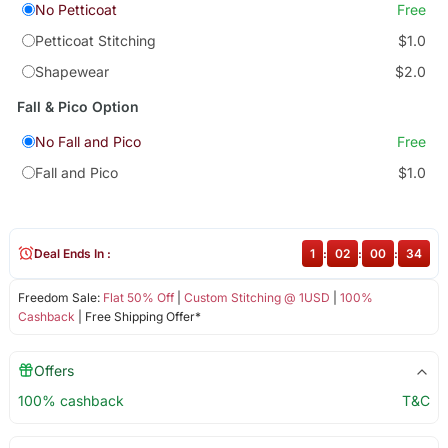
No Petticoat
Free
Petticoat Stitching
$1.0
Shapewear
$2.0
Fall & Pico Option
No Fall and Pico
Free
Fall and Pico
$1.0
Deal Ends In :
1
:
02
:
00
:
34
Freedom Sale:
Flat 50% Off
|
Custom Stitching @ 1USD
|
100%
Cashback
| Free Shipping Offer*
Offers
100% cashback
T&C