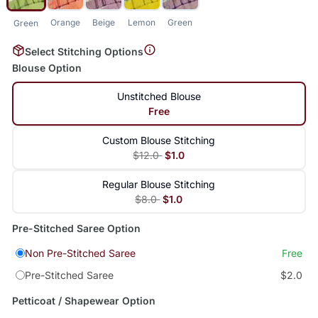
Orange
Beige
Lemon
Green
Green
Select Stitching Options
Blouse Option
Unstitched Blouse
Free
Custom Blouse Stitching
$12.0
$1.0
Regular Blouse Stitching
$8.0
$1.0
Pre-Stitched Saree Option
Non Pre-Stitched Saree
Free
Pre-Stitched Saree
$2.0
Petticoat / Shapewear Option