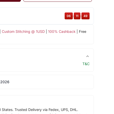
06
:
11
:
49
|
Custom Stitching @ 1USD
|
100% Cashback
| Free
T&C
 2026
d States. Trusted Delivery via Fedex, UPS, DHL.