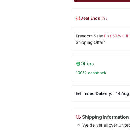
Deal Ends In :
Freedom Sale:
Flat 50% Off
Shipping Offer*
Offers
100% cashback
Estimated Delivery:
19 Aug
Shipping Information
We deliver all over Unite