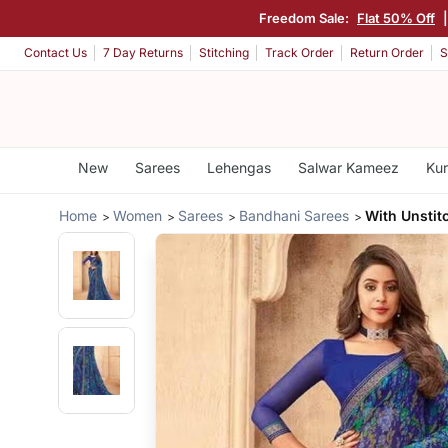
Freedom Sale:
Flat 50% Off
Contact Us
7 Day Returns
Stitching
Track Order
Return Order
S
New
Sarees
Lehengas
Salwar Kameez
Kur
Home
Women
Sarees
Bandhani Sarees
With Unstit