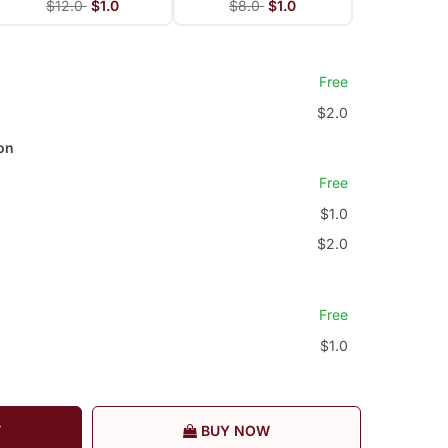
$12.0
$1.0
$8.0
$1.0
Free
$2.0
on
Free
$1.0
$2.0
Free
$1.0
T
BUY NOW