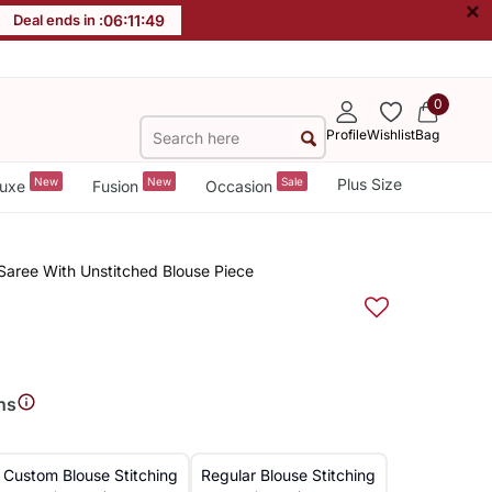
×
Deal ends in :
06
:
11
:
49
0
Profile
Wishlist
Bag
New
New
Sale
Plus Size
uxe
Fusion
Occasion
i,Saree With Unstitched Blouse Piece
ns
Custom Blouse Stitching
Regular Blouse Stitching