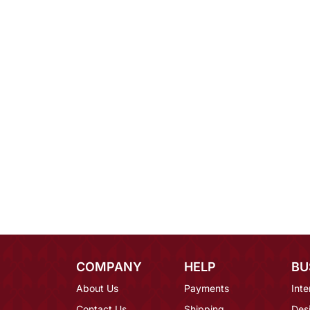
COMPANY
HELP
BU
About Us
Payments
Inte
Contact Us
Shipping
Des