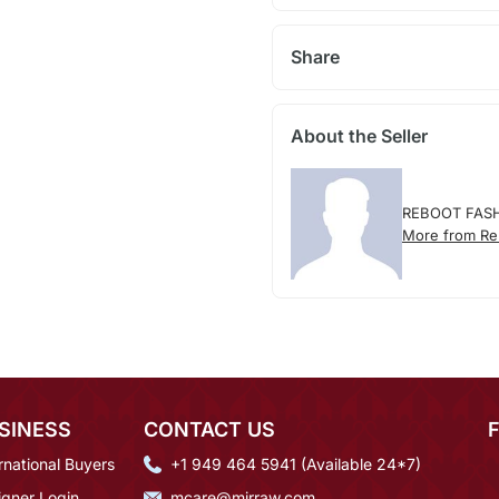
Share
About the Seller
REBOOT FAS
More from Re
SINESS
CONTACT US
rnational Buyers
+1 949 464 5941 (Available 24*7)
igner Login
mcare@mirraw.com