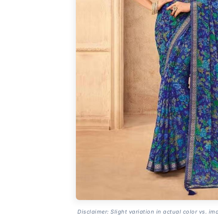
Disclaimer: Slight variation in actual color vs. im