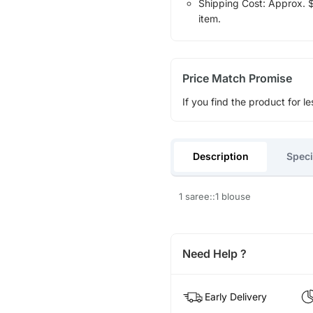
Shipping Cost: Approx. $1
item.
Price Match Promise
If you find the product for le
Description
Speci
1 saree::1 blouse
Need Help ?
Early Delivery