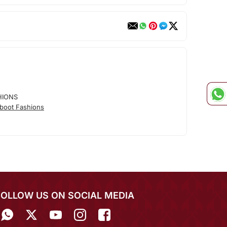
HIONS
boot Fashions
FOLLOW US ON SOCIAL MEDIA