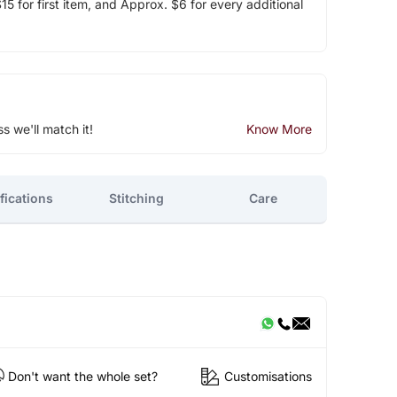
5 for first item, and Approx. $6 for every additional
ss we'll match it!
Know More
fications
Stitching
Care
Don't want the whole set?
Customisations