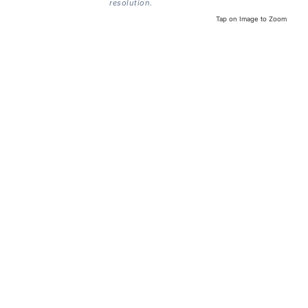
resolution.
Tap on Image to Zoom