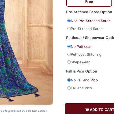
Free
Pre-Stitched Saree Option
Non Pre-Stitched Saree
Pre-Stitched Saree
Petticoat / Shapewear Opti
No Petticoat
Petticoat Stitching
Shapewear
Fall & Pico Option
No Fall and Pico
Fall and Pico
ADD TO CAR
age is possible due to the screen