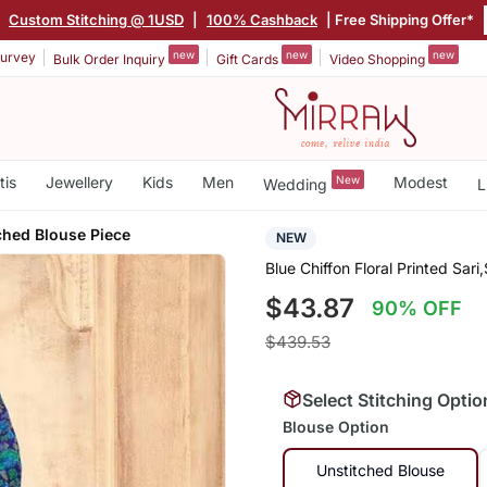
|
Custom Stitching @ 1USD
|
100% Cashback
| Free Shipping Offer*
new
new
new
urvey
Bulk Order Inquiry
Gift Cards
Video Shopping
tis
Jewellery
Kids
Men
New
Modest
Wedding
L
ched Blouse Piece
NEW
Blue Chiffon Floral Printed Sar
$43.87
90% OFF
$439.53
Select Stitching Optio
Blouse Option
Unstitched Blouse