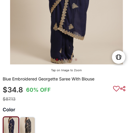
Tap on Image to Zoom
Blue Embroidered Georgette Saree With Blouse
$34.8
60% OFF
$87.13
Color