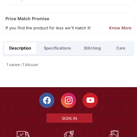
Price Match Promise
If you find the product for less we'll match it!
Know More
Description
Specifications
Stitching
Care
1 saree::1 blouse
SIGN IN