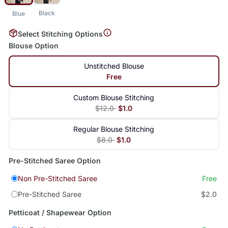
Black
Blue
Select Stitching Options
Blouse Option
Unstitched Blouse
Free
Custom Blouse Stitching
$12.0
$1.0
Regular Blouse Stitching
$8.0
$1.0
Pre-Stitched Saree Option
Non Pre-Stitched Saree
Free
Pre-Stitched Saree
$2.0
Petticoat / Shapewear Option