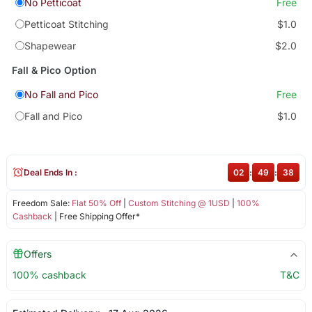
No Petticoat
Free
Petticoat Stitching
$1.0
Shapewear
$2.0
Fall & Pico Option
No Fall and Pico
Free
Fall and Pico
$1.0
Deal Ends In :
02
:
49
:
38
Freedom Sale:
Flat 50% Off
|
Custom Stitching @ 1USD
|
100%
Cashback
| Free Shipping Offer*
Offers
100% cashback
T&C