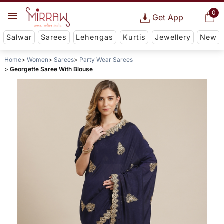
0
Get App
Salwar
Sarees
Lehengas
Kurtis
Jewellery
New
Home
Women
Sarees
Party Wear Sarees
Georgette Saree With Blouse