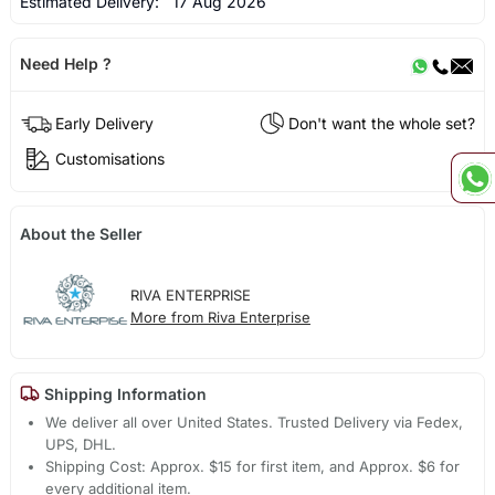
Estimated Delivery:
17 Aug 2026
Need Help ?
Early Delivery
Don't want the whole set?
Customisations
About the Seller
RIVA ENTERPRISE
More from Riva Enterprise
Shipping Information
We deliver all over United States. Trusted Delivery via Fedex,
UPS, DHL.
Shipping Cost: Approx. $15 for first item, and Approx. $6 for
every additional item.