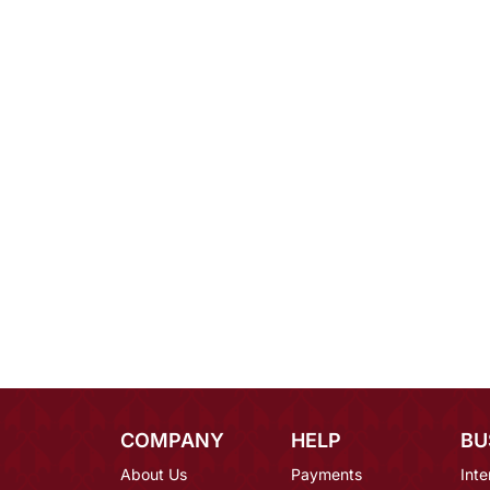
COMPANY
HELP
BU
About Us
Payments
Inte