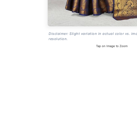
Disclaimer: Slight variation in actual color vs. im
resolution.
Tap on Image to Zoom