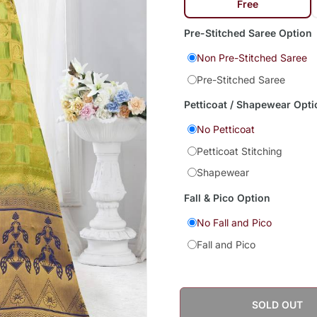
Free
Pre-Stitched Saree Option
Non Pre-Stitched Saree
Pre-Stitched Saree
Petticoat / Shapewear Opti
No Petticoat
Petticoat Stitching
Shapewear
Fall & Pico Option
No Fall and Pico
Fall and Pico
SOLD OUT