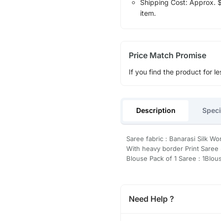
Shipping Cost: Approx. $1
item.
Price Match Promise
If you find the product for le
Description
Speci
Saree fabric : Banarasi Silk Wo
With heavy border Print Saree 
Blouse Pack of 1 Saree : 1Blou
Need Help ?