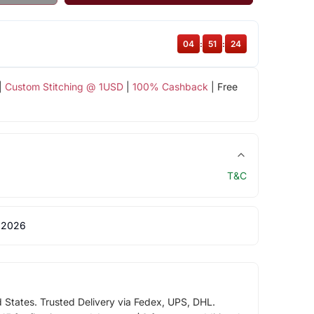
04
:
51
:
24
|
Custom Stitching @ 1USD
|
100% Cashback
| Free
T&C
 2026
d States. Trusted Delivery via Fedex, UPS, DHL.