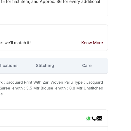
5 for first item, and Approx. $6 for every additional
ss we'll match it!
Know More
fications
Stitching
Care
rk : Jacquard Print With Zari Woven Pallu Type : Jacquard
Saree length : 5.5 Mtr Blouse length : 0.8 Mtr Unstitched
se