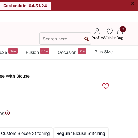
×
Deal ends in :
04
:
51
:
24
0
Profile
Wishlist
Bag
New
New
Sale
Plus Size
uxe
Fusion
Occasion
ree With Blouse
ns
Custom Blouse Stitching
Regular Blouse Stitching