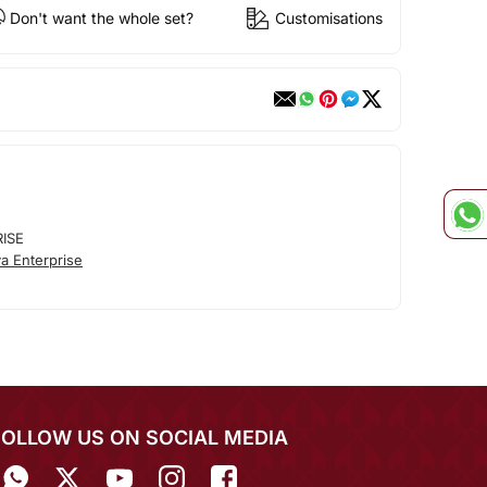
Don't want the whole set?
Customisations
RISE
a Enterprise
FOLLOW US ON SOCIAL MEDIA