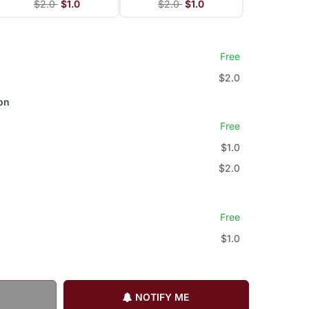
$2.0
$1.0
$2.0
$1.0
Free
$2.0
on
Free
$1.0
$2.0
Free
$1.0
NOTIFY ME