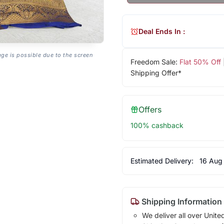
Deal Ends In :
age is possible due to the screen
Freedom Sale:
Flat 50% Off
Shipping Offer*
Offers
100% cashback
Estimated Delivery:
16 Aug
Shipping Information
We deliver all over Unite