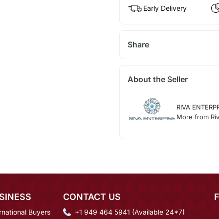
Early Delivery
Share
About the Seller
RIVA ENTERP
More from Riv
SINESS
CONTACT US
rnational Buyers
+1 949 464 5941 (Available 24*7)