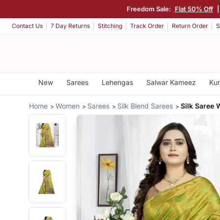
Freedom Sale:
Flat 50% Off
Contact Us
7 Day Returns
Stitching
Track Order
Return Order
S
New
Sarees
Lehengas
Salwar Kameez
Kur
Home
Women
Sarees
Silk Blend Sarees
Silk Saree 