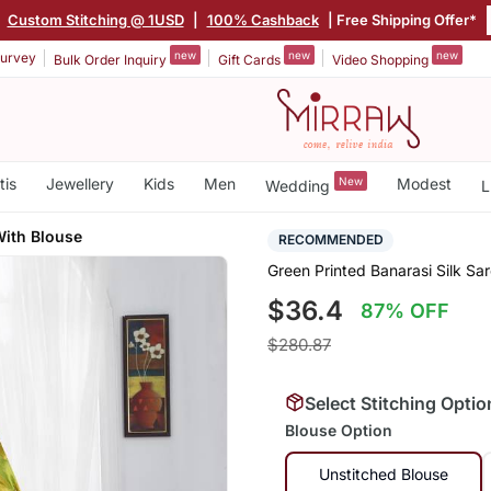
|
Custom Stitching @ 1USD
|
100% Cashback
| Free Shipping Offer*
new
new
new
urvey
Bulk Order Inquiry
Gift Cards
Video Shopping
tis
Jewellery
Kids
Men
New
Modest
Wedding
L
With Blouse
RECOMMENDED
Green Printed Banarasi Silk Sa
$36.4
87% OFF
$280.87
Select Stitching Optio
Blouse Option
Unstitched Blouse