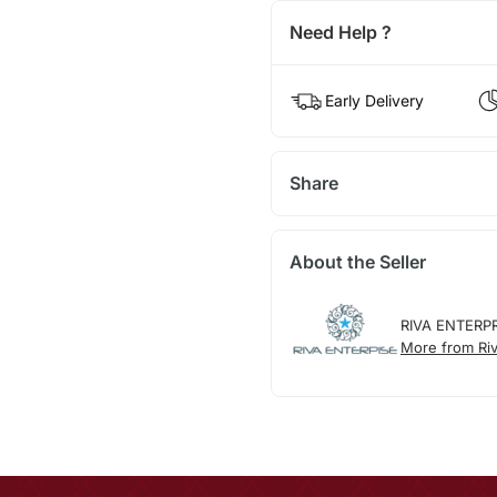
Need Help ?
Early Delivery
Share
About the Seller
RIVA ENTERP
More from Riv