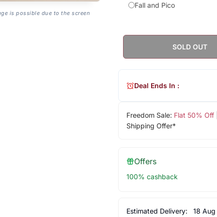
Fall and Pico
age is possible due to the screen
SOLD OUT
Deal Ends In :
Freedom Sale:
Flat 50% Off
Shipping Offer*
Offers
100% cashback
Estimated Delivery:
18 Aug