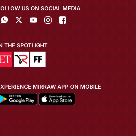
FOLLOW US ON SOCIAL MEDIA
IN THE SPOTLIGHT
EXPERIENCE MIRRAW APP ON MOBILE