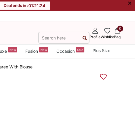
×
Deal ends in :
01
:
21
:
23
0
Profile
Wishlist
Bag
New
New
Sale
Plus Size
uxe
Fusion
Occasion
aree With Blouse