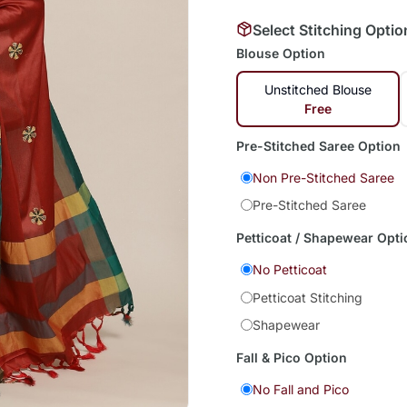
Select Stitching Optio
Blouse Option
Unstitched Blouse
Free
Pre-Stitched Saree Option
Non Pre-Stitched Saree
Pre-Stitched Saree
Petticoat / Shapewear Opti
No Petticoat
Petticoat Stitching
Shapewear
Fall & Pico Option
No Fall and Pico