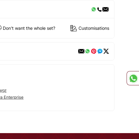
Don't want the whole set?
Customisations
RISE
a Enterprise