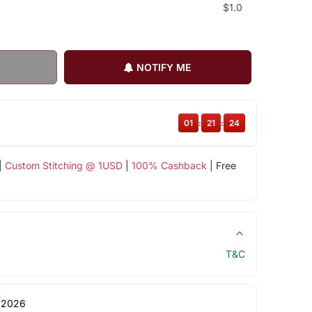
$1.0
NOTIFY ME
01
:
21
:
23
|
Custom Stitching @ 1USD
|
100% Cashback
| Free
T&C
 2026