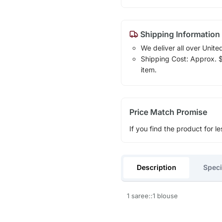
Shipping Information
We deliver all over Unite
Shipping Cost: Approx. $1
item.
Price Match Promise
If you find the product for le
Description
Speci
1 saree::1 blouse