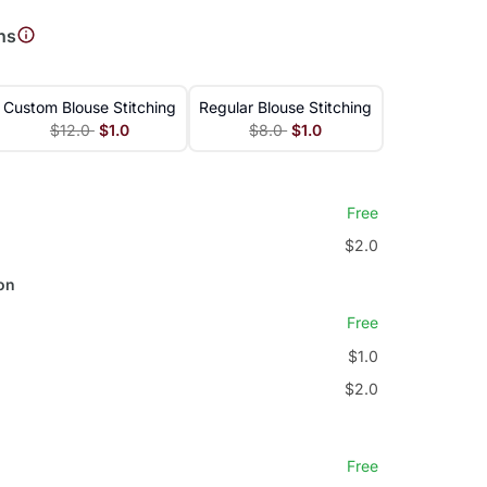
ns
Custom Blouse Stitching
Regular Blouse Stitching
$12.0
$1.0
$8.0
$1.0
Free
$2.0
on
Free
$1.0
$2.0
Free