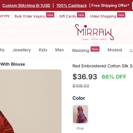
|
Custom Stitching @ 1USD
|
100% Cashback
| Free Shipping Offer*
new
new
new
urvey
Bulk Order Inquiry
Gift Cards
Video Shopping
tis
Jewellery
Kids
Men
New
Modest
Wedding
L
 With Blouse
Red Embroidered Cotton Silk S
$36.93
66% OFF
$108.93
Color
Pink