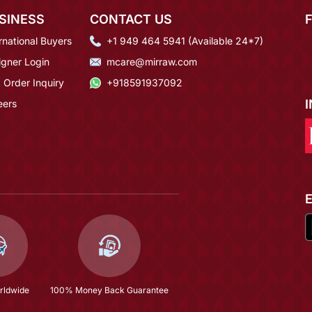
SINESS
CONTACT US
rnational Buyers
+1 949 464 5941 (Available 24*7)
igner Login
mcare@mirraw.com
 Order Inquiry
+918591937092
eers
rldwide
100% Money Back Guarantee