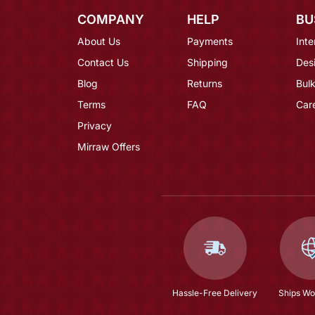
COMPANY
HELP
BU
About Us
Payments
Inte
Contact Us
Shipping
Des
Blog
Returns
Bulk
Terms
FAQ
Car
Privacy
Mirraw Offers
Hassle-Free Delivery
Ships Wo