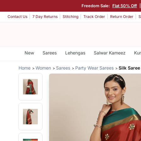
Freedom Sale:
Flat 50% Off
Contact Us
7 Day Returns
Stitching
Track Order
Return Order
S
New
Sarees
Lehengas
Salwar Kameez
Kur
Home
Women
Sarees
Party Wear Sarees
Silk Saree