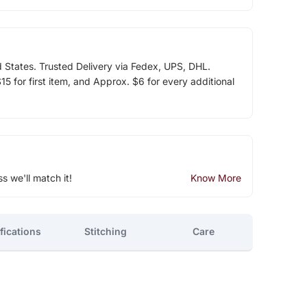
d States. Trusted Delivery via Fedex, UPS, DHL.
5 for first item, and Approx. $6 for every additional
ss we'll match it!
Know More
fications
Stitching
Care