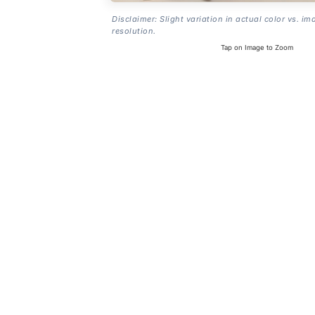
Disclaimer: Slight variation in actual color vs. im
resolution.
Tap on Image to Zoom