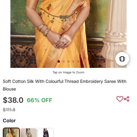
Tap on Image to Zoom
Soft Cotton Silk With Colourful Thread Embroidery Saree With
Blouse
$38.0
66% OFF
$111.8
Color