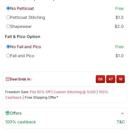
No Petticoat
Free
Petticoat Stitching
$1.0
Shapewear
$2.0
Fall & Pico Option
No Fall and Pico
Free
Fall and Pico
$1.0
Deal Ends In :
06
:
47
:
15
Freedom Sale:
Flat 50% Off
|
Custom Stitching @ 1USD
|
100%
Cashback
| Free Shipping Offer*
Offers
100% cashback
T&C