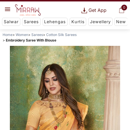
0
Get App
Salwar
Sarees
Lehengas
Kurtis
Jewellery
New
Home
Women
Sarees
Cotton Silk Sarees
Embroidery Saree With Blouse