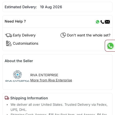
Estimated Delivery:
19 Aug 2026
Need Help ?
Early Delivery
Don't want the whole set?
Customisations
About the Seller
RIVA ENTERPRISE
More from Riva Enterprise
Shipping Information
We deliver all over United States. Trusted Delivery via Fedex,
UPS, DHL.
Shipping Cost: Approx. $15 for first item, and Approx. $6 for