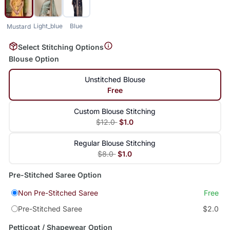
Light_blue
Blue
Mustard
Select Stitching Options
Blouse Option
Unstitched Blouse
Free
Custom Blouse Stitching
$12.0
$1.0
Regular Blouse Stitching
$8.0
$1.0
Pre-Stitched Saree Option
Non Pre-Stitched Saree
Free
Pre-Stitched Saree
$2.0
Petticoat / Shapewear Option