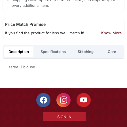
every additional item.
Price Match Promise
If you find the product for less we'll match it!
Know More
Description
Specifications
Stitching
Care
1 saree::1 blouse
SIGN IN