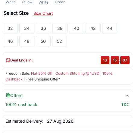
White
Yellow
Green
White
Select Size
Size Chart
32
34
36
38
40
42
44
46
48
50
52
Deal Ends In :
13
:
15
:
07
Freedom Sale:
Flat 50% Off
|
Custom Stitching @ 1USD
|
100%
Cashback
| Free Shipping Offer*
Offers
100% cashback
T&C
Estimated Delivery:
27 Aug 2026