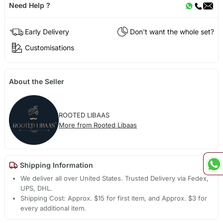
Need Help ?
Early Delivery
Don't want the whole set?
Customisations
About the Seller
ROOTED LIBAAS
More from Rooted Libaas
Shipping Information
We deliver all over United States. Trusted Delivery via Fedex,
UPS, DHL.
Shipping Cost: Approx. $15 for first item, and Approx. $3 for
every additional item.