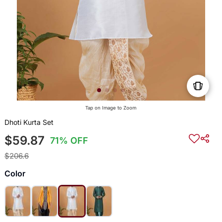
Tap on Image to Zoom
Dhoti Kurta Set
$59.87
71% OFF
$206.6
Color