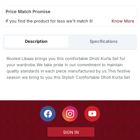
Price Match Promise
If you find the product for less we'll match it!
Know More
Description
Specifications
Rooted Libaas brings you this comfortable Dhoti Kurta Set for
your wardrobe.We take pride in our commitment to maintain
quality standards in each piece manufactured by us.This festive
season we bring to you this Stylish Comfortable Dhoti Kurta Set
SIGN IN