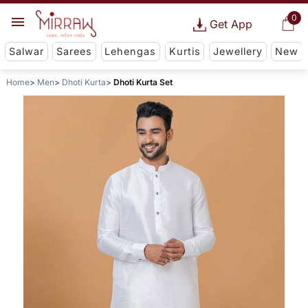
0
Get App
Salwar
Sarees
Lehengas
Kurtis
Jewellery
New
Home
Men
Dhoti Kurta
Dhoti Kurta Set