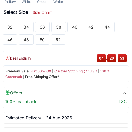
Yellow
White
Green
White
Select Size
Size Chart
32
34
36
38
40
42
44
46
48
50
52
Deal Ends In :
04
:
20
:
53
Freedom Sale:
Flat 50% Off
|
Custom Stitching @ 1USD
|
100%
Cashback
| Free Shipping Offer*
Offers
100% cashback
T&C
Estimated Delivery:
24 Aug 2026