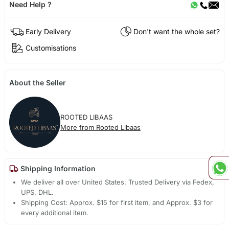
Need Help ?
Early Delivery
Don't want the whole set?
Customisations
About the Seller
ROOTED LIBAAS
More from Rooted Libaas
Shipping Information
We deliver all over United States. Trusted Delivery via Fedex,
UPS, DHL.
Shipping Cost: Approx. $15 for first item, and Approx. $3 for
every additional item.