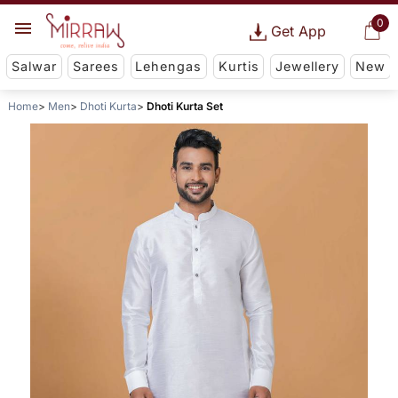
0
Get App
Salwar
Sarees
Lehengas
Kurtis
Jewellery
New
Home
Men
Dhoti Kurta
Dhoti Kurta Set