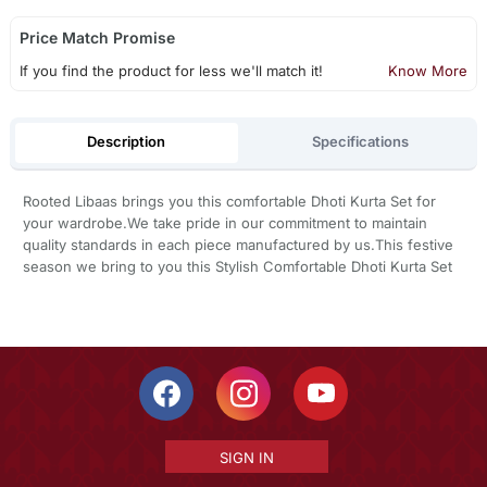
Price Match Promise
If you find the product for less we'll match it!
Know More
Description
Specifications
Rooted Libaas brings you this comfortable Dhoti Kurta Set for
your wardrobe.We take pride in our commitment to maintain
quality standards in each piece manufactured by us.This festive
season we bring to you this Stylish Comfortable Dhoti Kurta Set
SIGN IN