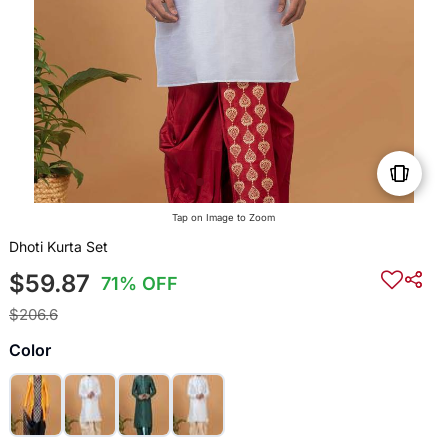
Tap on Image to Zoom
Dhoti Kurta Set
$59.87
71% OFF
$206.6
Color