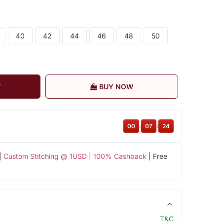
40
42
44
46
48
50
T
BUY NOW
00
:
07
:
23
|
Custom Stitching @ 1USD
|
100% Cashback
| Free
T&C