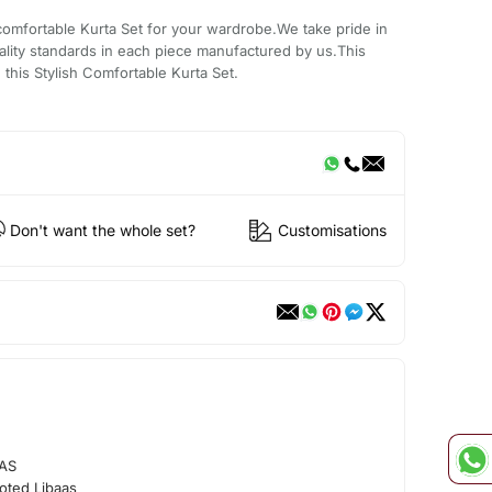
comfortable Kurta Set for your wardrobe.We take pride in
ality standards in each piece manufactured by us.This
 this Stylish Comfortable Kurta Set.
Don't want the whole set?
Customisations
AS
oted Libaas