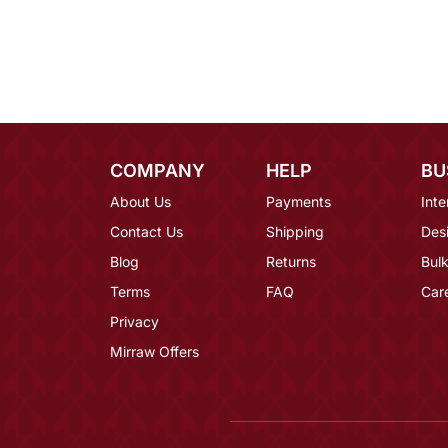
COMPANY
HELP
BU
About Us
Payments
Inte
Contact Us
Shipping
Des
Blog
Returns
Bulk
Terms
FAQ
Car
Privacy
Mirraw Offers