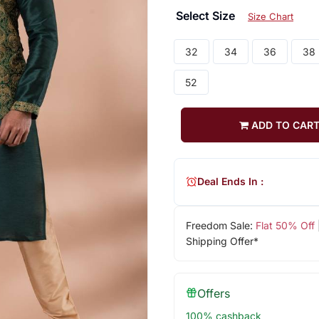
Select Size
Size Chart
32
34
36
38
52
ADD TO CAR
Deal Ends In :
Freedom Sale:
Flat 50% Off
Shipping Offer*
Offers
100% cashback