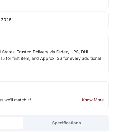
 2026
d States. Trusted Delivery via Fedex, UPS, DHL.
5 for first item, and Approx. $6 for every additional
ss we'll match it!
Know More
Specifications