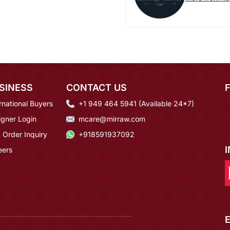
SINESS
CONTACT US
rnational Buyers
+1 949 464 5941 (Available 24*7)
igner Login
mcare@mirraw.com
 Order Inquiry
+918591937092
eers