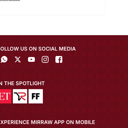
FOLLOW US ON SOCIAL MEDIA
IN THE SPOTLIGHT
EXPERIENCE MIRRAW APP ON MOBILE