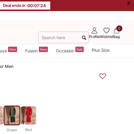
×
Deal ends in :
00
:
07
:
23
0
Profile
Wishlist
Bag
New
New
Sale
Plus Size
uxe
Fusion
Occasion
For Men
Red
Green