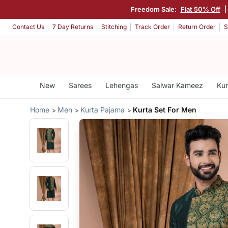
Freedom Sale:
Flat 50% Off
Contact Us
7 Day Returns
Stitching
Track Order
Return Order
S
New
Sarees
Lehengas
Salwar Kameez
Kur
Home
Men
Kurta Pajama
Kurta Set For Men