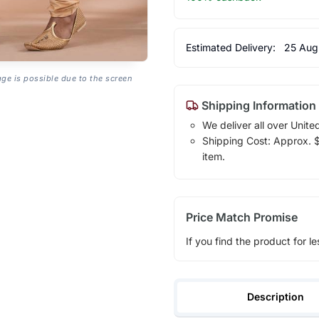
Estimated Delivery:
25 Aug
age is possible due to the screen
Shipping Information
We deliver all over Unite
Shipping Cost: Approx. $1
item.
Price Match Promise
If you find the product for le
Description