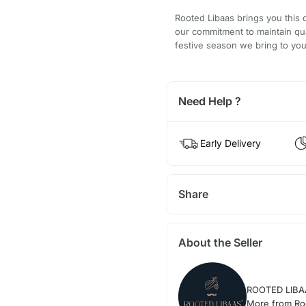
Rooted Libaas brings you this 
our commitment to maintain qu
festive season we bring to you
Need Help ?
Early Delivery
Share
About the Seller
ROOTED LIBA
More from Ro