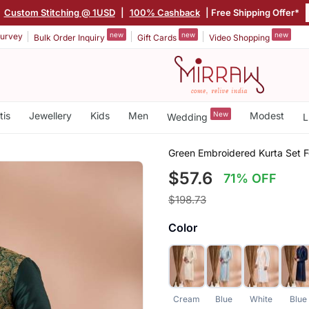
|
Custom Stitching @ 1USD
|
100% Cashback
| Free Shipping Offer*
new
new
new
urvey
Bulk Order Inquiry
Gift Cards
Video Shopping
tis
Jewellery
Kids
Men
New
Modest
Wedding
L
Green Embroidered Kurta Set 
$57.6
71% OFF
$198.73
Color
Cream
Blue
White
Blue