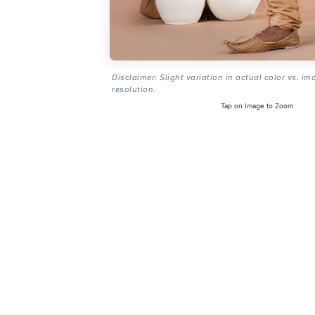
Disclaimer: Slight variation in actual color vs. im
resolution.
Tap on Image to Zoom