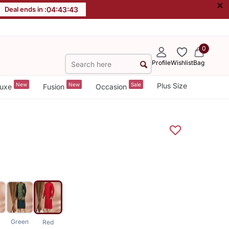
×
Deal ends in :
04
:
43
:
42
0
Profile
Wishlist
Bag
New
New
Sale
Plus Size
uxe
Fusion
Occasion
Green
Red