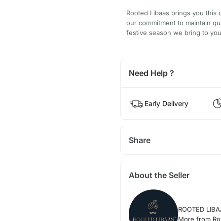
Rooted Libaas brings you this 
our commitment to maintain qu
festive season we bring to you
Need Help ?
Early Delivery
Share
About the Seller
ROOTED LIBA
More from Ro