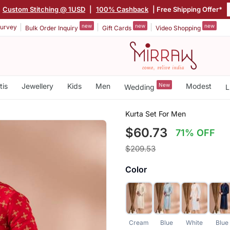
Custom Stitching @ 1USD
|
100% Cashback
| Free Shipping Offer*
new
new
new
urvey
Bulk Order Inquiry
Gift Cards
Video Shopping
tis
Jewellery
Kids
Men
New
Modest
Wedding
L
Kurta Set For Men
$60.73
71% OFF
$209.53
Color
Cream
Blue
White
Blue