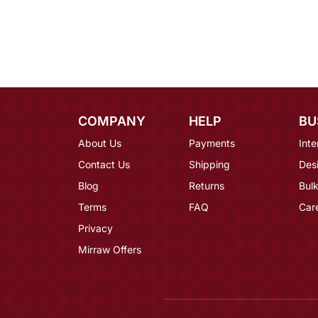
COMPANY
HELP
BU
About Us
Payments
Inte
Contact Us
Shipping
Des
Blog
Returns
Bulk
Terms
FAQ
Car
Privacy
Mirraw Offers