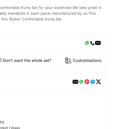
comfortable Kurta Set for your wardrobe.We take pride in
ality standards in each piece manufactured by us.This
 this Stylish Comfortable Kurta Set.
Don't want the whole set?
Customisations
AS
oted Libaas