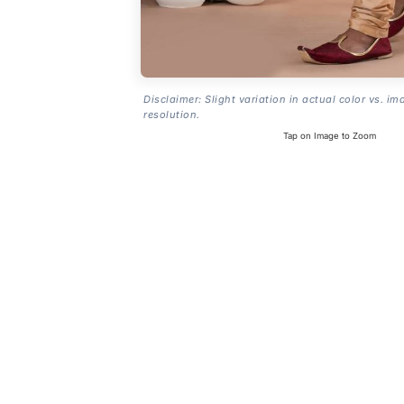
Disclaimer: Slight variation in actual color vs. im
resolution.
Tap on Image to Zoom