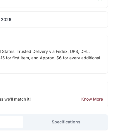
 2026
d States. Trusted Delivery via Fedex, UPS, DHL.
5 for first item, and Approx. $6 for every additional
ss we'll match it!
Know More
Specifications