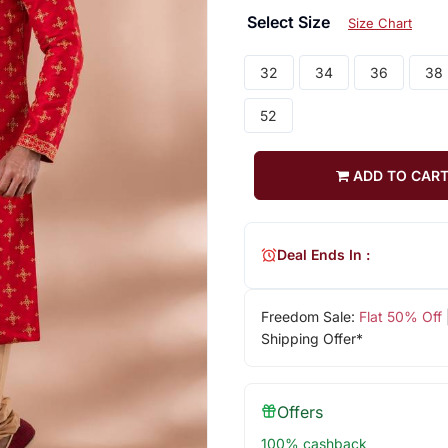
Select Size
Size Chart
32
34
36
38
52
ADD TO CAR
Deal Ends In :
Freedom Sale:
Flat 50% Off
Shipping Offer*
Offers
100% cashback