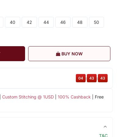
40
42
44
46
48
50
T
BUY NOW
04
:
43
:
42
|
Custom Stitching @ 1USD
|
100% Cashback
| Free
T&C