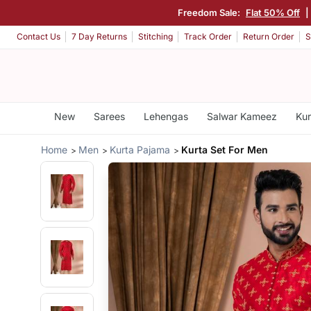
Freedom Sale:
Flat 50% Off
|
Contact Us
7 Day Returns
Stitching
Track Order
Return Order
S
New
Sarees
Lehengas
Salwar Kameez
Kur
Home
Men
Kurta Pajama
Kurta Set For Men