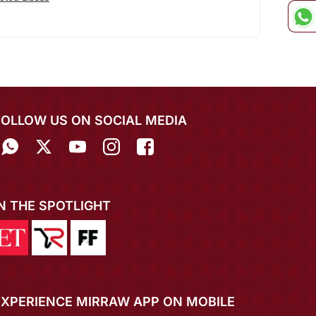
FOLLOW US ON SOCIAL MEDIA
IN THE SPOTLIGHT
EXPERIENCE MIRRAW APP ON MOBILE