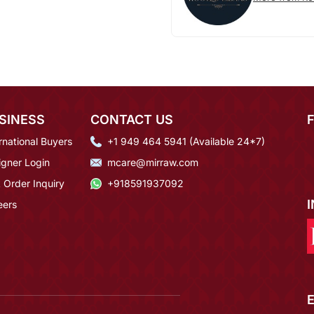
SINESS
CONTACT US
rnational Buyers
+1 949 464 5941 (Available 24*7)
igner Login
mcare@mirraw.com
 Order Inquiry
+918591937092
eers