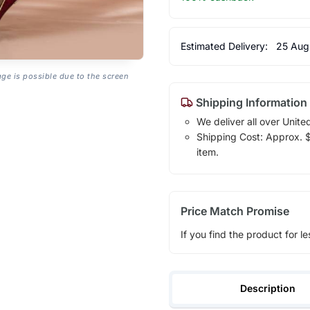
Estimated Delivery:
25 Aug
age is possible due to the screen
Shipping Information
We deliver all over Unite
Shipping Cost: Approx. $1
item.
Price Match Promise
If you find the product for le
Description