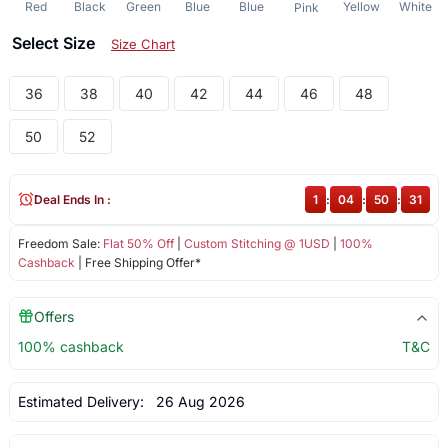
Red
Black
Green
Blue
Blue
Yellow
White
Pink
Select Size
Size Chart
36
38
40
42
44
46
48
50
52
Deal Ends In :
1
:
04
:
50
:
30
Freedom Sale:
Flat 50% Off
|
Custom Stitching @ 1USD
|
100%
Cashback
| Free Shipping Offer*
Offers
100% cashback
T&C
Estimated Delivery:
26 Aug 2026