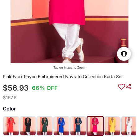
Tap on Image to Zoom
Pink Faux Rayon Embroidered Navratri Collection Kurta Set
$56.93
66% OFF
$167.6
Color