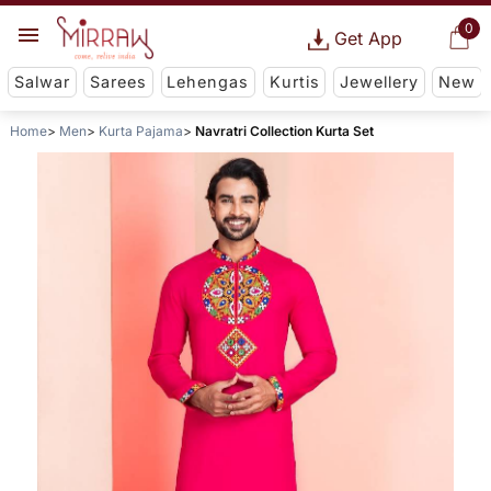
0
Get App
Salwar
Sarees
Lehengas
Kurtis
Jewellery
New
Home
Men
Kurta Pajama
Navratri Collection Kurta Set