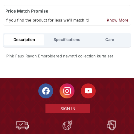
Price Match Promise
If you find the product for less we'll match it!
Know More
Description
Specifications
Care
Pink Faux Rayon Embroidered navratri collection kurta set
SIGN IN