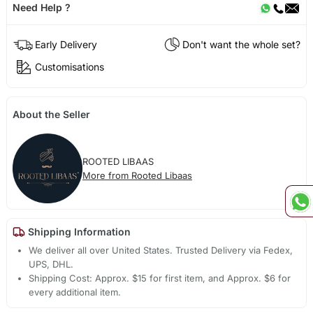
Need Help ?
Early Delivery
Don't want the whole set?
Customisations
About the Seller
ROOTED LIBAAS
More from Rooted Libaas
Shipping Information
We deliver all over United States. Trusted Delivery via Fedex,
UPS, DHL.
Shipping Cost: Approx. $15 for first item, and Approx. $6 for
every additional item.