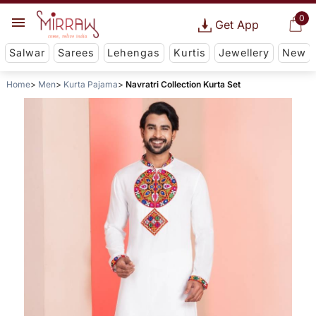
0
Get App
Salwar
Sarees
Lehengas
Kurtis
Jewellery
New
Home
Men
Kurta Pajama
Navratri Collection Kurta Set