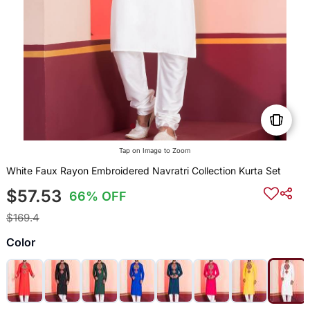
Tap on Image to Zoom
White Faux Rayon Embroidered Navratri Collection Kurta Set
$57.53
66% OFF
$169.4
Color