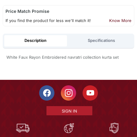
Price Match Promise
If you find the product for less we'll match it!
Know More
Description
Specifications
White Faux Rayon Embroidered navratri collection kurta set
SIGN IN