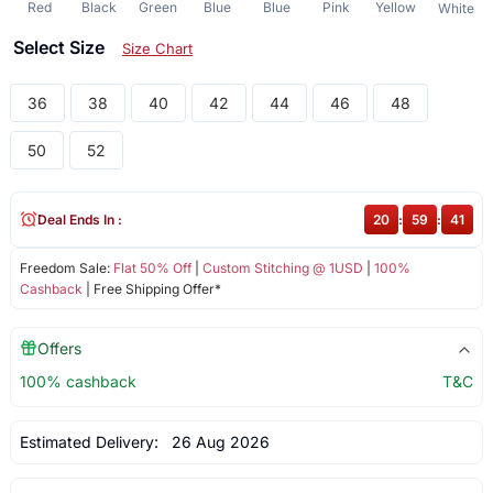
Red
Black
Green
Blue
Blue
Pink
Yellow
White
Select Size
Size Chart
36
38
40
42
44
46
48
50
52
Deal Ends In :
20
:
59
:
41
Freedom Sale:
Flat 50% Off
|
Custom Stitching @ 1USD
|
100%
Cashback
| Free Shipping Offer*
Offers
100% cashback
T&C
Estimated Delivery:
26 Aug 2026