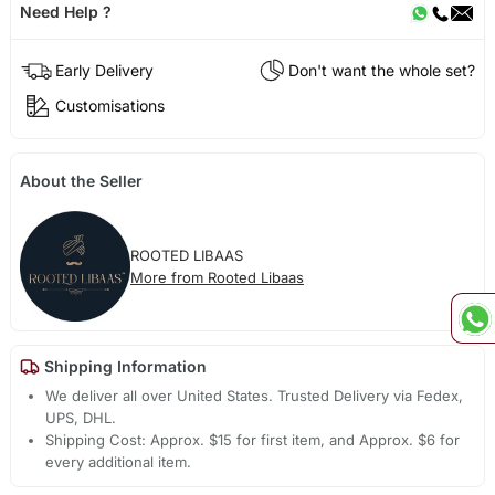
Need Help ?
Early Delivery
Don't want the whole set?
Customisations
About the Seller
ROOTED LIBAAS
More from Rooted Libaas
Shipping Information
We deliver all over United States. Trusted Delivery via Fedex,
UPS, DHL.
Shipping Cost: Approx. $15 for first item, and Approx. $6 for
every additional item.