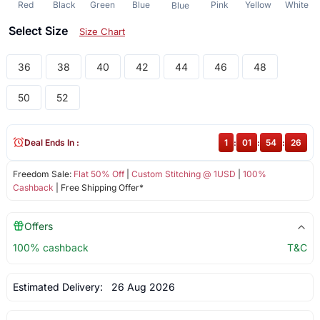
Red
Black
Green
Blue
Pink
Yellow
White
Blue
Select Size
Size Chart
36
38
40
42
44
46
48
50
52
Deal Ends In :
1
:
01
:
54
:
26
Freedom Sale:
Flat 50% Off
|
Custom Stitching @ 1USD
|
100%
Cashback
| Free Shipping Offer*
Offers
100% cashback
T&C
Estimated Delivery:
26 Aug 2026