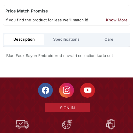
Price Match Promise
If you find the product for less we'll match it!
Know More
Description
Specifications
Care
Blue Faux Rayon Embroidered navratri collection kurta set
SIGN IN