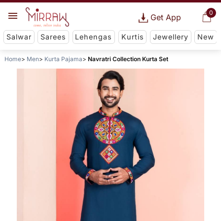
0
Get App
Salwar
Sarees
Lehengas
Kurtis
Jewellery
New
Home
Men
Kurta Pajama
Navratri Collection Kurta Set