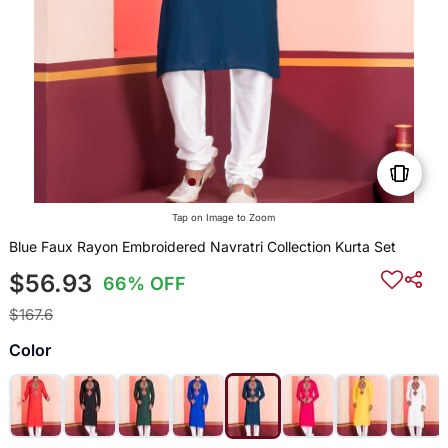
Tap on Image to Zoom
Blue Faux Rayon Embroidered Navratri Collection Kurta Set
$56.93
66% OFF
$167.6
Color