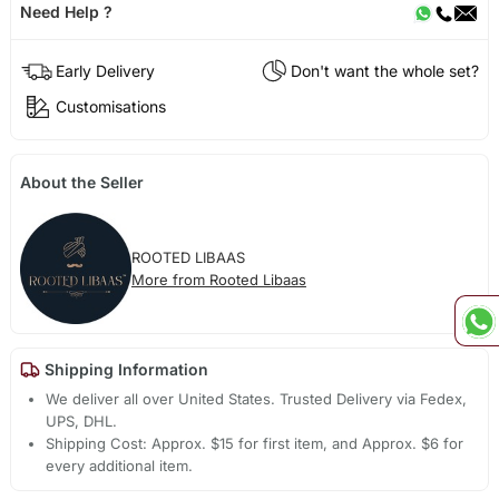
Need Help ?
Early Delivery
Don't want the whole set?
Customisations
About the Seller
ROOTED LIBAAS
More from Rooted Libaas
Shipping Information
We deliver all over United States. Trusted Delivery via Fedex,
UPS, DHL.
Shipping Cost: Approx. $15 for first item, and Approx. $6 for
every additional item.