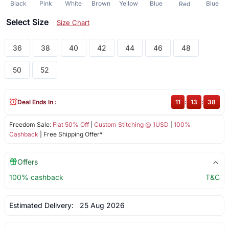
Black
Pink
White
Brown
Yellow
Blue
Blue
Red
Select Size
Size Chart
36
38
40
42
44
46
48
50
52
Deal Ends In :
11
:
13
:
38
Freedom Sale:
Flat 50% Off
|
Custom Stitching @ 1USD
|
100%
Cashback
| Free Shipping Offer*
Offers
100% cashback
T&C
Estimated Delivery:
25 Aug 2026