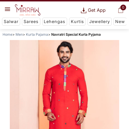
0
Get App
Salwar
Sarees
Lehengas
Kurtis
Jewellery
New
Home
Men
Kurta Pajama
Navratri Special Kurta Pyjama