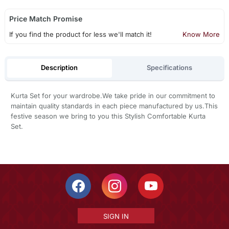
Price Match Promise
If you find the product for less we'll match it!
Know More
Description
Specifications
Kurta Set for your wardrobe.We take pride in our commitment to
maintain quality standards in each piece manufactured by us.This
festive season we bring to you this Stylish Comfortable Kurta
Set.
SIGN IN