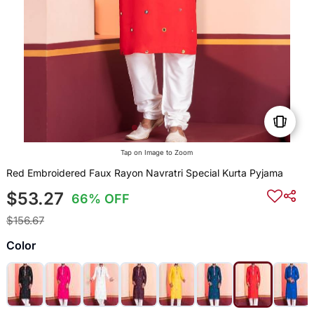
Tap on Image to Zoom
Red Embroidered Faux Rayon Navratri Special Kurta Pyjama
$53.27
66% OFF
$156.67
Color