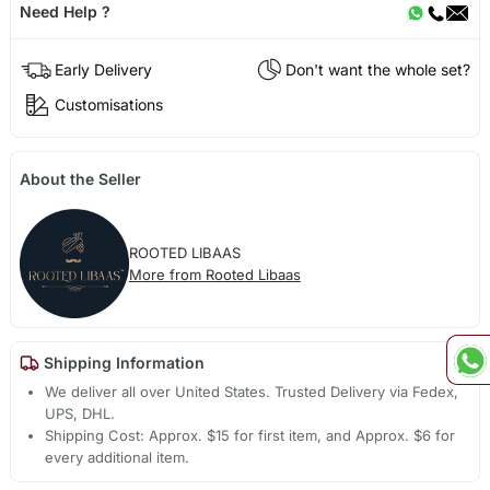
Need Help ?
Early Delivery
Don't want the whole set?
Customisations
About the Seller
ROOTED LIBAAS
More from Rooted Libaas
Shipping Information
We deliver all over United States. Trusted Delivery via Fedex,
UPS, DHL.
Shipping Cost: Approx. $15 for first item, and Approx. $6 for
every additional item.