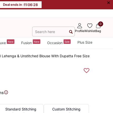
×
Deal ends in :
11
:
06
:
27
0
Profile
Wishlist
Bag
New
New
Sale
Plus Size
uxe
Fusion
Occasion
 Lehenga & Unstitched Blouse With Dupatta Free Size
ns
Standard Stitching
Custom Stitching