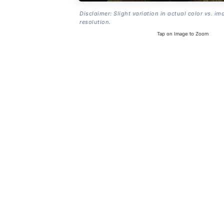
Disclaimer: Slight variation in actual color vs. im
resolution.
Tap on Image to Zoom