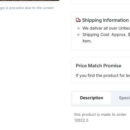
age is possible due to the screen
Shipping Information
We deliver all over Unite
Shipping Cost: Approx. $1
item.
Price Match Promise
If you find the product for le
Description
Speci
this product is made to order
12622.5