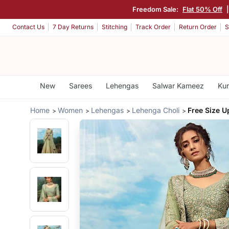
Freedom Sale:
Flat 50% Off
Contact Us
7 Day Returns
Stitching
Track Order
Return Order
S
New
Sarees
Lehengas
Salwar Kameez
Kur
Home
Women
Lehengas
Lehenga Choli
Free Size U