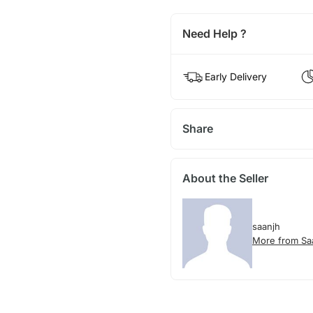
Need Help ?
Early Delivery
Share
About the Seller
saanjh
More from Sa