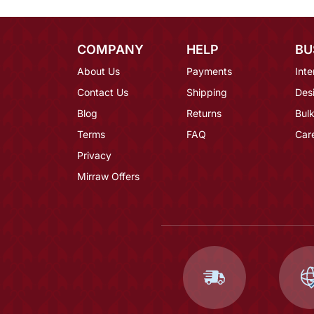
COMPANY
HELP
BU
About Us
Payments
Inte
Contact Us
Shipping
Des
Blog
Returns
Bulk
Terms
FAQ
Car
Privacy
Mirraw Offers