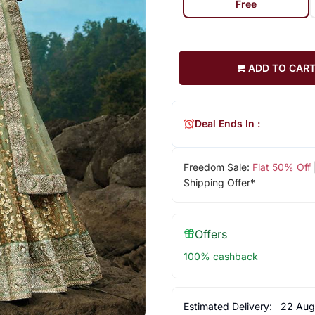
Free
ADD TO CAR
Deal Ends In :
Freedom Sale:
Flat 50% Off
Shipping Offer*
Offers
100% cashback
Estimated Delivery:
22 Aug