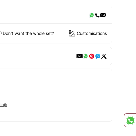
Don't want the whole set?
Customisations
anjh