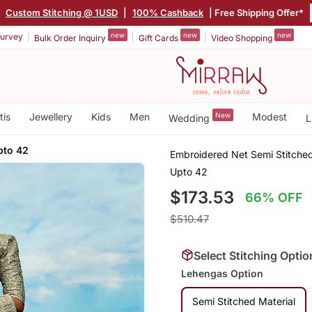
|
Custom Stitching @ 1USD
|
100% Cashback
| Free Shipping Offer*
new
new
new
urvey
Bulk Order Inquiry
Gift Cards
Video Shopping
tis
Jewellery
Kids
Men
New
Modest
Wedding
L
pto 42
Embroidered Net Semi Stitched
Upto 42
$173.53
66% OFF
$510.47
Select Stitching Optio
Lehengas Option
Semi Stitched Material