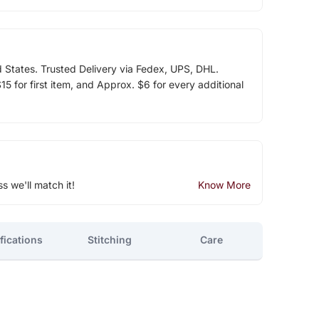
d States. Trusted Delivery via Fedex, UPS, DHL.
5 for first item, and Approx. $6 for every additional
ss we'll match it!
Know More
fications
Stitching
Care