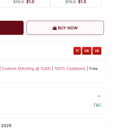
$10.0
$1.0
$15.0
$1.0
T
BUY NOW
11
:
06
:
27
|
Custom Stitching @ 1USD
|
100% Cashback
| Free
T&C
 2026