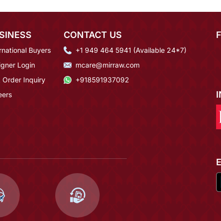
SINESS
CONTACT US
rnational Buyers
+1 949 464 5941 (Available 24*7)
igner Login
mcare@mirraw.com
 Order Inquiry
+918591937092
eers