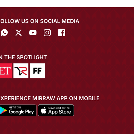
FOLLOW US ON SOCIAL MEDIA
IN THE SPOTLIGHT
EXPERIENCE MIRRAW APP ON MOBILE