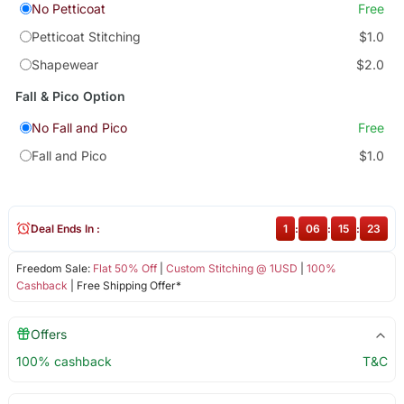
No Petticoat
Free
Petticoat Stitching
$1.0
Shapewear
$2.0
Fall & Pico Option
No Fall and Pico
Free
Fall and Pico
$1.0
Deal Ends In :
1
:
06
:
15
:
22
Freedom Sale:
Flat 50% Off
|
Custom Stitching @ 1USD
|
100%
Cashback
| Free Shipping Offer*
Offers
100% cashback
T&C