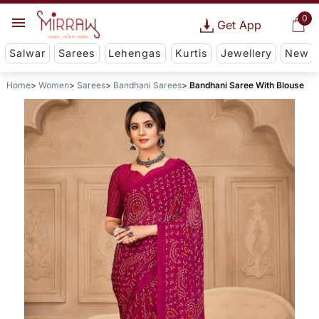
0
Get App
Salwar
Sarees
Lehengas
Kurtis
Jewellery
New
Home
Women
Sarees
Bandhani Sarees
Bandhani Saree With Blouse