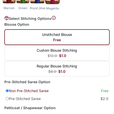
Maroon
Green
Royal_blue
Magenta
Select Stitching Options
Blouse Option
Unstitched Blouse
Free
Custom Blouse Stitching
$12.0
$1.0
Regular Blouse Stitching
$8.0
$1.0
Pre-Stitched Saree Option
Non Pre-Stitched Saree
Free
Pre-Stitched Saree
$2.0
Petticoat / Shapewear Option