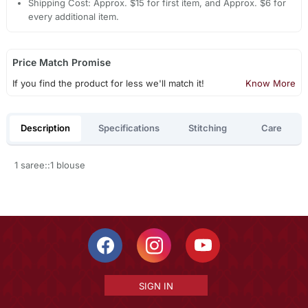
Shipping Cost: Approx. $15 for first item, and Approx. $6 for
every additional item.
Price Match Promise
If you find the product for less we'll match it!
Know More
Description
Specifications
Stitching
Care
1 saree::1 blouse
SIGN IN