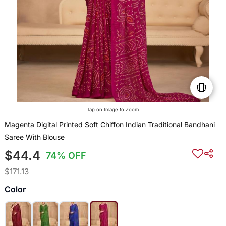
Tap on Image to Zoom
Magenta Digital Printed Soft Chiffon Indian Traditional Bandhani
Saree With Blouse
$44.4
74% OFF
$171.13
Color