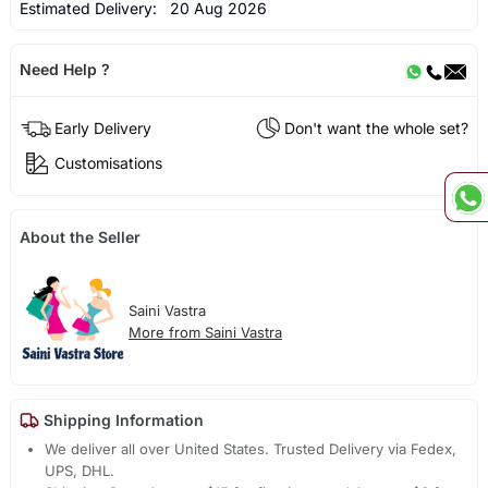
Estimated Delivery:
20 Aug 2026
Need Help ?
Early Delivery
Don't want the whole set?
Customisations
About the Seller
Saini Vastra
More from Saini Vastra
Shipping Information
We deliver all over United States. Trusted Delivery via Fedex,
UPS, DHL.