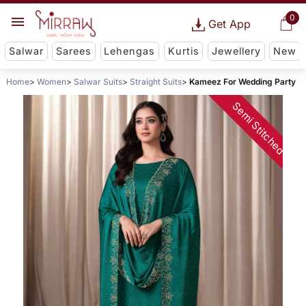
0
Get App
Salwar
Sarees
Lehengas
Kurtis
Jewellery
New
Home
Women
Salwar Suits
Straight Suits
Kameez For Wedding Party
Semi Stitched