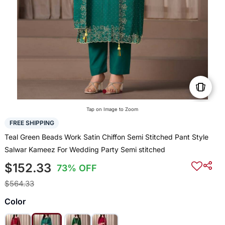
Tap on Image to Zoom
FREE SHIPPING
Teal Green Beads Work Satin Chiffon Semi Stitched Pant Style
Salwar Kameez For Wedding Party Semi stitched
$152.33
73% OFF
$564.33
Color