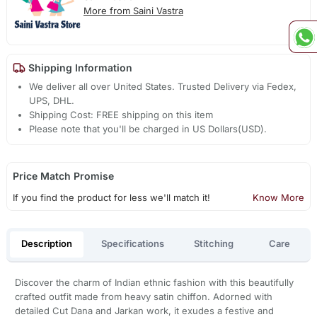
More from Saini Vastra
Shipping Information
We deliver all over United States. Trusted Delivery via Fedex,
UPS, DHL.
Shipping Cost: FREE shipping on this item
Please note that you'll be charged in US Dollars(USD).
Price Match Promise
If you find the product for less we'll match it!
Know More
Description
Specifications
Stitching
Care
Discover the charm of Indian ethnic fashion with this beautifully
crafted outfit made from heavy satin chiffon. Adorned with
detailed Cut Dana and Jarkan work, it exudes a festive and