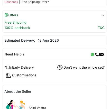
Cashback
| Free Shipping Offer*
Offers
Free Shipping
100% cashback
T&C
Estimated Delivery:
18 Aug 2026
Need Help ?
Early Delivery
Don't want the whole set?
Customisations
About the Seller
Saini Vastra