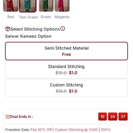
Red
Green
Magenta
Teal-Green
Select Stitching Options
Salwar Kameez Option
Semi Stitched Material
Free
Standard Stitching
$10.0
$1.0
Custom Stitching
$15.0
$1.0
Deal Ends In :
10
:
24
:
37
Freedom Sale:
Flat 50% Off
|
Custom Stitching @ 1USD
|
100%