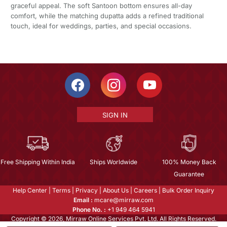
graceful appeal. The soft Santoon bottom ensures all-day
comfort, while the matching dupatta adds a refined traditional
touch, ideal for weddings, parties, and special occasions.
SIGN IN
Free Shipping Within India
Ships Worldwide
100% Money Back
Guarantee
Help Center
|
Terms
|
Privacy
|
About Us
|
Careers
|
Bulk Order Inquiry
Email :
mcare@mirraw.com
Phone No. :
+1 949 464 5941
Copyright © 2026, Mirraw Online Services Pvt. Ltd. All Rights Reserved.