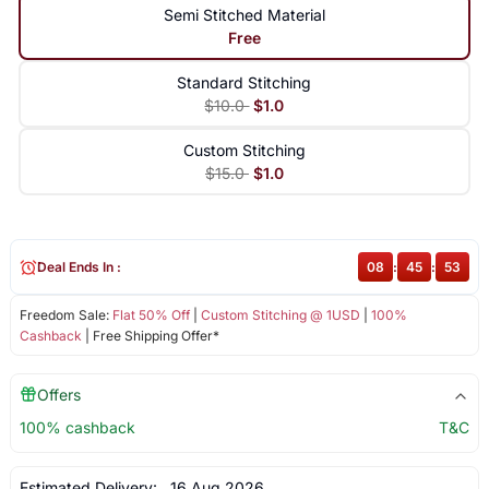
Semi Stitched Material
Free
Standard Stitching
$10.0
$1.0
Custom Stitching
$15.0
$1.0
Deal Ends In :
08
:
45
:
53
Freedom Sale:
Flat 50% Off
|
Custom Stitching @ 1USD
|
100%
Cashback
| Free Shipping Offer*
Offers
100% cashback
T&C
Estimated Delivery:
16 Aug 2026