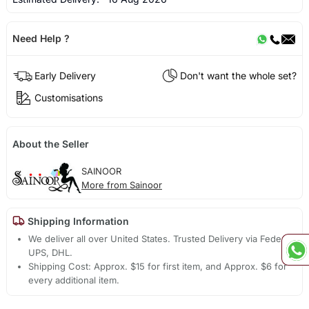
Need Help ?
Early Delivery
Don't want the whole set?
Customisations
About the Seller
SAINOOR
More from Sainoor
Shipping Information
We deliver all over United States. Trusted Delivery via Fedex,
UPS, DHL.
Shipping Cost: Approx. $15 for first item, and Approx. $6 for
every additional item.