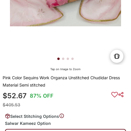
Tap on Image to Zoom
Pink Color Sequins Work Organza Unstitched Chudidar Dress
Material Semi stitched
$52.67
87% OFF
$405.53
Select Stitching Options
Salwar Kameez Option