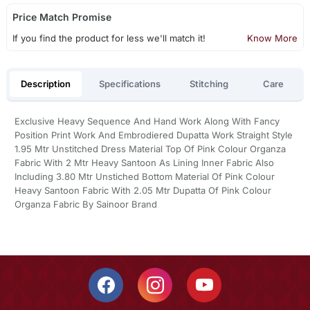
Price Match Promise
If you find the product for less we'll match it!
Know More
Description
Specifications
Stitching
Care
Exclusive Heavy Sequence And Hand Work Along With Fancy
Position Print Work And Embrodiered Dupatta Work Straight Style
1.95 Mtr Unstitched Dress Material Top Of Pink Colour Organza
Fabric With 2 Mtr Heavy Santoon As Lining Inner Fabric Also
Including 3.80 Mtr Unstiched Bottom Material Of Pink Colour
Heavy Santoon Fabric With 2.05 Mtr Dupatta Of Pink Colour
Organza Fabric By Sainoor Brand