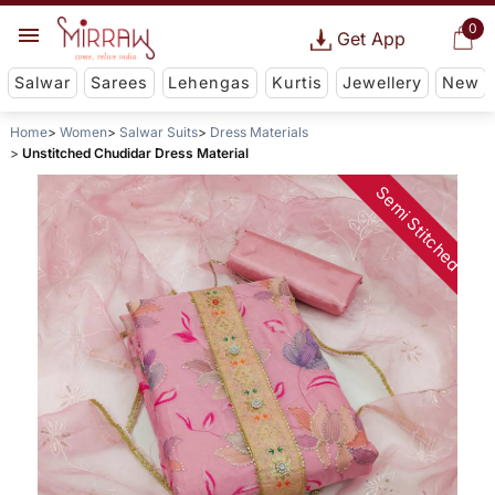
0
Get App
Salwar
Sarees
Lehengas
Kurtis
Jewellery
New
Home
Women
Salwar Suits
Dress Materials
Unstitched Chudidar Dress Material
Semi Stitched