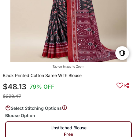
Tap on Image to Zoom
Black Printed Cotton Saree With Blouse
$48.13
79% OFF
$229.47
Select Stitching Options
Blouse Option
Unstitched Blouse
Free