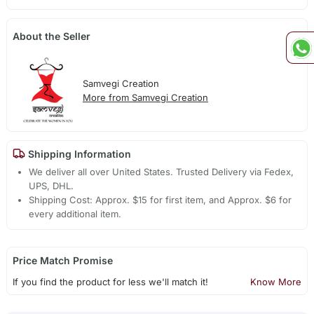
About the Seller
Samvegi Creation
More from Samvegi Creation
Shipping Information
We deliver all over United States. Trusted Delivery via Fedex,
UPS, DHL.
Shipping Cost: Approx. $15 for first item, and Approx. $6 for
every additional item.
Price Match Promise
If you find the product for less we'll match it!
Know More