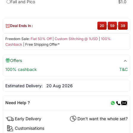
Fall and Pico
$1.0
Deal Ends In :
20
:
59
:
39
Freedom Sale:
Flat 50% Off
|
Custom Stitching @ 1USD
|
100%
Cashback
| Free Shipping Offer*
Offers
100% cashback
T&C
Estimated Delivery:
20 Aug 2026
Need Help ?
Early Delivery
Don't want the whole set?
Customisations