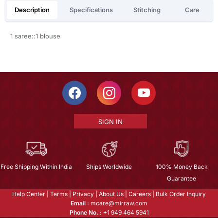
Description
Specifications
Stitching
Care
1 saree::1 blouse
SIGN IN
Free Shipping Within India
Ships Worldwide
100% Money Back
Guarantee
Help Center
|
Terms
|
Privacy
|
About Us
|
Careers
|
Bulk Order Inquiry
Email :
mcare@mirraw.com
Phone No. :
+1 949 464 5941