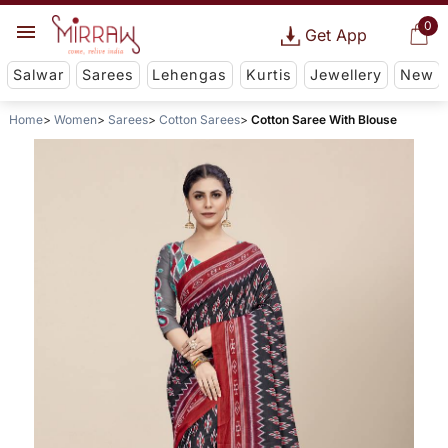
0
Get App
Salwar
Sarees
Lehengas
Kurtis
Jewellery
New
Home
Women
Sarees
Cotton Sarees
Cotton Saree With Blouse