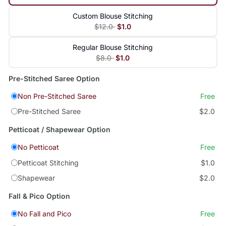
Custom Blouse Stitching
$12.0
$1.0
Regular Blouse Stitching
$8.0
$1.0
Pre-Stitched Saree Option
Non Pre-Stitched Saree
Free
Pre-Stitched Saree
$2.0
Petticoat / Shapewear Option
No Petticoat
Free
Petticoat Stitching
$1.0
Shapewear
$2.0
Fall & Pico Option
No Fall and Pico
Free