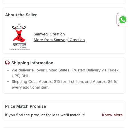
About the Seller
Samvegi Creation
More from Samvegi Creation
Shipping Information
We deliver all over United States. Trusted Delivery via Fedex,
UPS, DHL.
Shipping Cost: Approx. $15 for first item, and Approx. $6 for
every additional item.
Price Match Promise
If you find the product for less we'll match it!
Know More