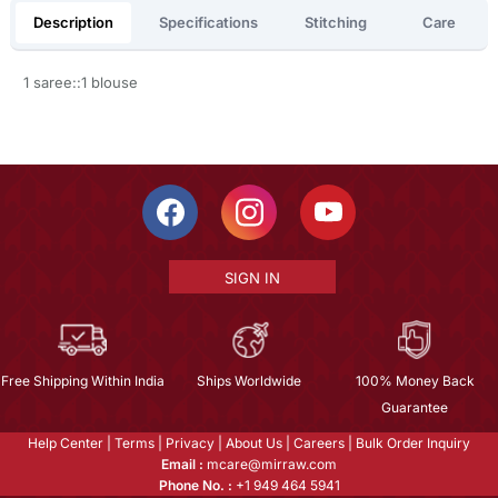
Description
Specifications
Stitching
Care
1 saree::1 blouse
SIGN IN
Free Shipping Within India
Ships Worldwide
100% Money Back
Guarantee
Help Center
|
Terms
|
Privacy
|
About Us
|
Careers
|
Bulk Order Inquiry
Email :
mcare@mirraw.com
Phone No. :
+1 949 464 5941