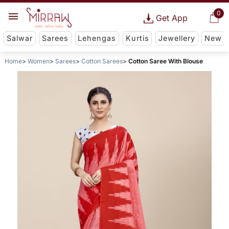
0
Get App
Salwar
Sarees
Lehengas
Kurtis
Jewellery
New
Home
Women
Sarees
Cotton Sarees
Cotton Saree With Blouse