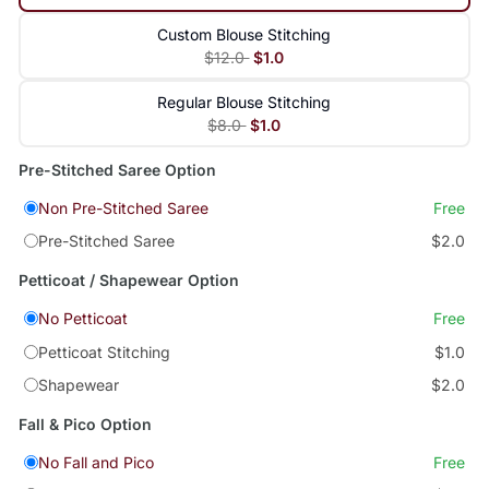
Custom Blouse Stitching
$12.0
$1.0
Regular Blouse Stitching
$8.0
$1.0
Pre-Stitched Saree Option
Non Pre-Stitched Saree
Free
Pre-Stitched Saree
$2.0
Petticoat / Shapewear Option
No Petticoat
Free
Petticoat Stitching
$1.0
Shapewear
$2.0
Fall & Pico Option
No Fall and Pico
Free