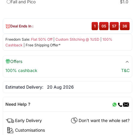
Fall and Pico
$1.0
Deal Ends In :
1
:
05
:
57
:
35
Freedom Sale:
Flat 50% Off
|
Custom Stitching @ 1USD
|
100%
Cashback
| Free Shipping Offer*
Offers
100% cashback
T&C
Estimated Delivery:
20 Aug 2026
Need Help ?
Early Delivery
Don't want the whole set?
Customisations