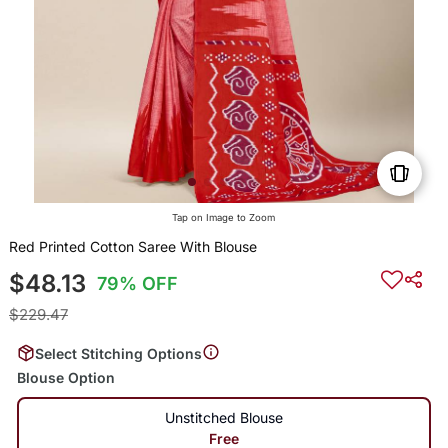
Tap on Image to Zoom
Red Printed Cotton Saree With Blouse
$48.13
79% OFF
$229.47
Select Stitching Options
Blouse Option
Unstitched Blouse
Free