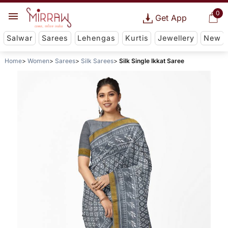
0
Get App
Salwar
Sarees
Lehengas
Kurtis
Jewellery
New
Home
Women
Sarees
Silk Sarees
Silk Single Ikkat Saree