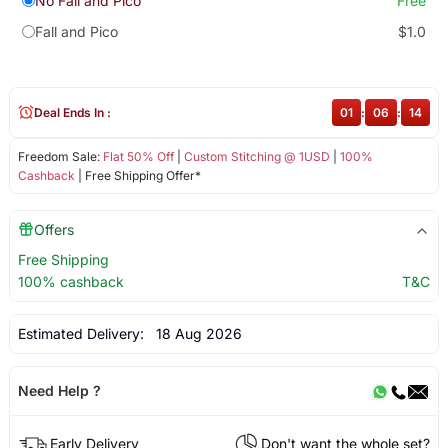
No Fall and Pico
Free
Fall and Pico
$1.0
Deal Ends In :
01
:
06
:
14
Freedom Sale:
Flat 50% Off
|
Custom Stitching @ 1USD
|
100%
Cashback
| Free Shipping Offer*
Offers
Free Shipping
100% cashback
T&C
Estimated Delivery:
18 Aug 2026
Need Help ?
Early Delivery
Don't want the whole set?