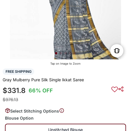
Tap on Image to Zoom
FREE SHIPPING
Gray Mulberry Pure Silk Single Ikkat Saree
$331.8
66% OFF
$976.13
Select Stitching Options
Blouse Option
Unstitched Blouse