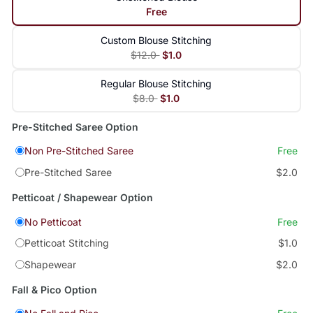
Free
Custom Blouse Stitching
$12.0
$1.0
Regular Blouse Stitching
$8.0
$1.0
Pre-Stitched Saree Option
Non Pre-Stitched Saree
Free
Pre-Stitched Saree
$2.0
Petticoat / Shapewear Option
No Petticoat
Free
Petticoat Stitching
$1.0
Shapewear
$2.0
Fall & Pico Option