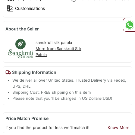
Customisations
About the Seller
sanskruti silk patola
More from Sanskruti Silk
Patola
Shipping Information
We deliver all over United States. Trusted Delivery via Fedex,
UPS, DHL.
Shipping Cost: FREE shipping on this item
Please note that you'll be charged in US Dollars(USD).
Price Match Promise
If you find the product for less we'll match it!
Know More