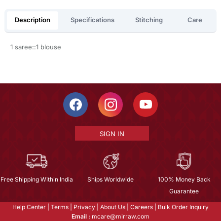
Description
Specifications
Stitching
Care
1 saree::1 blouse
SIGN IN
Free Shipping Within India
Ships Worldwide
100% Money Back
Guarantee
Help Center
|
Terms
|
Privacy
|
About Us
|
Careers
|
Bulk Order Inquiry
Email :
mcare@mirraw.com