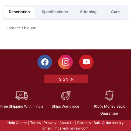
Description
Specifications
Stitching
Care
1 saree::1 blouse
SIGN IN
Free Shipping Within India
Ships Worldwide
100% Money Back
Guarantee
Help Center
|
Terms
|
Privacy
|
About Us
|
Careers
|
Bulk Order Inquiry
Email :
mcare@mirraw.com