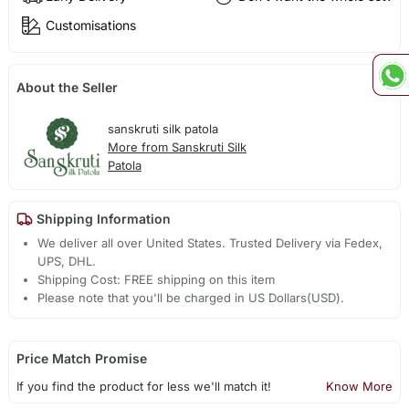
Customisations
About the Seller
sanskruti silk patola
More from Sanskruti Silk
Patola
Shipping Information
We deliver all over United States. Trusted Delivery via Fedex,
UPS, DHL.
Shipping Cost: FREE shipping on this item
Please note that you'll be charged in US Dollars(USD).
Price Match Promise
If you find the product for less we'll match it!
Know More