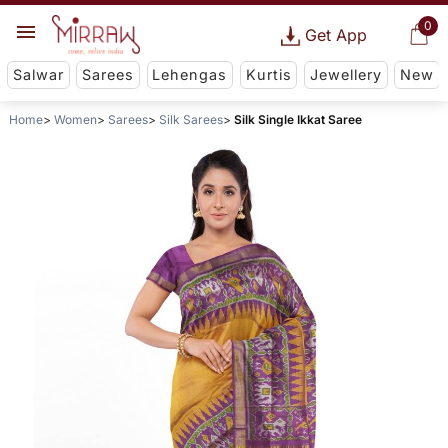
0
Get App
Salwar
Sarees
Lehengas
Kurtis
Jewellery
New
Home
Women
Sarees
Silk Sarees
Silk Single Ikkat Saree