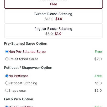
Free
Custom Blouse Stitching
$12.0
$1.0
Regular Blouse Stitching
$8.0
$1.0
Pre-Stitched Saree Option
Non Pre-Stitched Saree
Free
Pre-Stitched Saree
$2.0
Petticoat / Shapewear Option
No Petticoat
Free
Petticoat Stitching
$1.0
Shapewear
$2.0
Fall & Pico Option