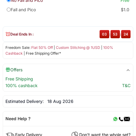
No Fall and Pico
Free
Fall and Pico
$1.0
Deal Ends In :
03
:
53
:
24
Freedom Sale:
Flat 50% Off
|
Custom Stitching @ 1USD
|
100%
Cashback
| Free Shipping Offer*
Offers
Free Shipping
100% cashback
T&C
Estimated Delivery:
18 Aug 2026
Need Help ?
Early Delivery
Don't want the whole set?