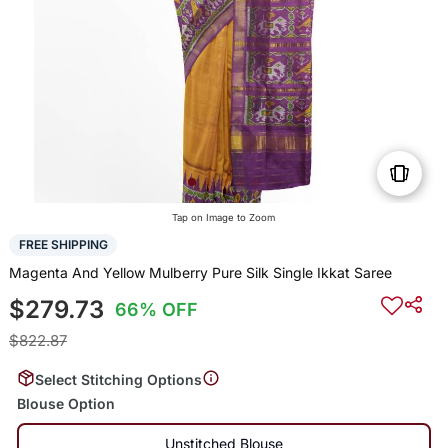
Tap on Image to Zoom
FREE SHIPPING
Magenta And Yellow Mulberry Pure Silk Single Ikkat Saree
$279.73
66% OFF
$822.87
Select Stitching Options
Blouse Option
Unstitched Blouse