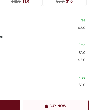
$12.0
$1.0
$8.0
$1.0
Free
$2.0
on
Free
$1.0
$2.0
Free
$1.0
T
BUY NOW