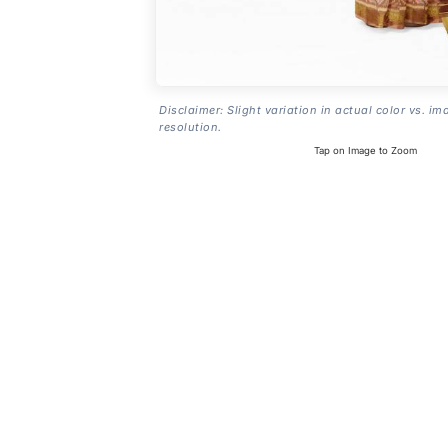
Disclaimer: Slight variation in actual color vs. im
resolution.
Tap on Image to Zoom