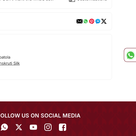
patola
skruti Silk
FOLLOW US ON SOCIAL MEDIA