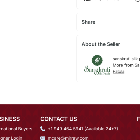
Share
About the Seller
sanskruti silk 
More from San
Patola
SINESS
CONTACT US
rnational Buyers
+1 949 464 5941 (Available 24*7)
igner Login
mcare@mirraw.com