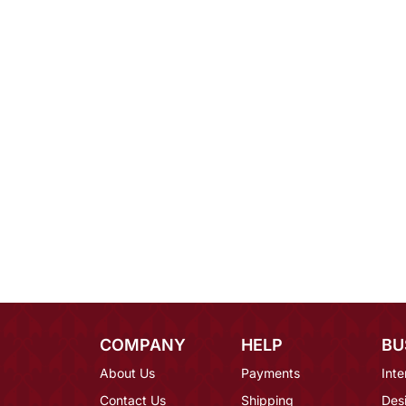
COMPANY
HELP
BU
About Us
Payments
Inte
Contact Us
Shipping
Des