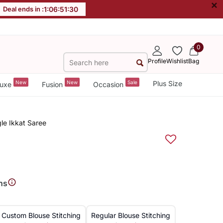
×
Deal ends in :
1
:
06
:
51
:
30
0
Profile
Wishlist
Bag
New
New
Sale
Plus Size
uxe
Fusion
Occasion
le Ikkat Saree
ns
Custom Blouse Stitching
Regular Blouse Stitching