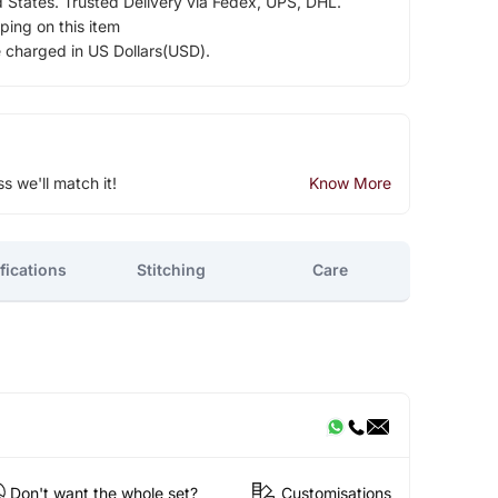
d States. Trusted Delivery via Fedex, UPS, DHL.
ping on this item
e charged in US Dollars(USD).
ss we'll match it!
Know More
fications
Stitching
Care
Don't want the whole set?
Customisations