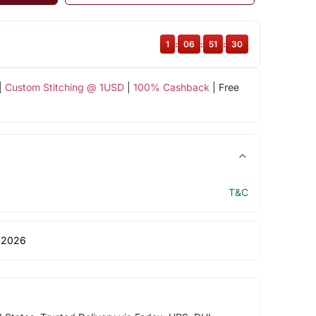
1
:
06
:
51
:
30
|
Custom Stitching @ 1USD
|
100% Cashback
| Free
T&C
 2026