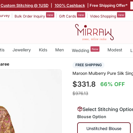
Custom Stitching @ 1USD
|
100% Cashback
| Free Shipping Offer*
new
new
new
urvey
Bulk Order Inquiry
Gift Cards
Video Shopping
tis
Jewellery
Kids
Men
New
Modest
Wedding
L
Saree
FREE SHIPPING
Maroon Mulberry Pure Silk Sing
$331.8
66% OFF
$976.13
Select Stitching Optio
Blouse Option
Unstitched Blouse