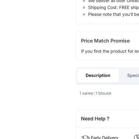
We deliver all over Unite
Shipping Cost: FREE ship
Please note that you'll b
Price Match Promise
If you find the product for le
Description
Speci
1 saree::1 blouse
Need Help ?
Early Delivery