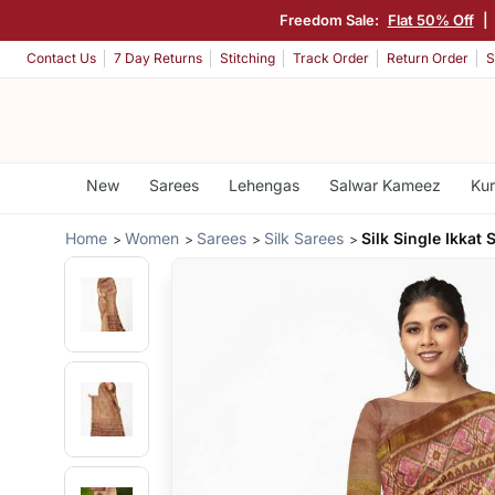
Freedom Sale:
Flat 50% Off
|
Contact Us
7 Day Returns
Stitching
Track Order
Return Order
S
New
Sarees
Lehengas
Salwar Kameez
Kur
Home
Women
Sarees
Silk Sarees
Silk Single Ikkat 