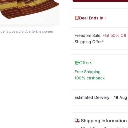
Deal Ends In :
age is possible due to the screen
Freedom Sale:
Flat 50% Off
Shipping Offer*
Offers
Free Shipping
100% cashback
Estimated Delivery:
18 Aug
Shipping Information