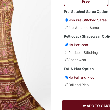
Free
Pre-Stitched Saree Option
Non Pre-Stitched Saree
Pre-Stitched Saree
Petticoat / Shapewear Opti
No Petticoat
Petticoat Stitching
Shapewear
Fall & Pico Option
No Fall and Pico
Fall and Pico
ADD TO CAR