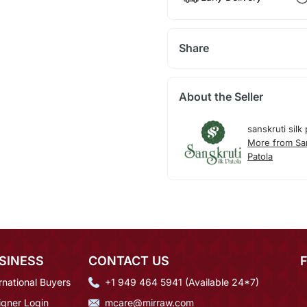
Share
About the Seller
sanskruti silk 
More from San
Patola
SINESS
CONTACT US
rnational Buyers
+1 949 464 5941 (Available 24*7)
igner Login
mcare@mirraw.com