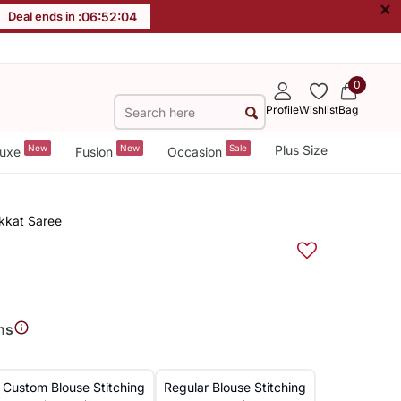
×
Deal ends in :
06
:
52
:
03
0
Profile
Wishlist
Bag
New
New
Sale
Plus Size
uxe
Fusion
Occasion
Ikkat Saree
ns
Custom Blouse Stitching
Regular Blouse Stitching