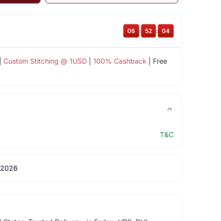
06
:
52
:
03
|
Custom Stitching @ 1USD
|
100% Cashback
| Free
T&C
 2026