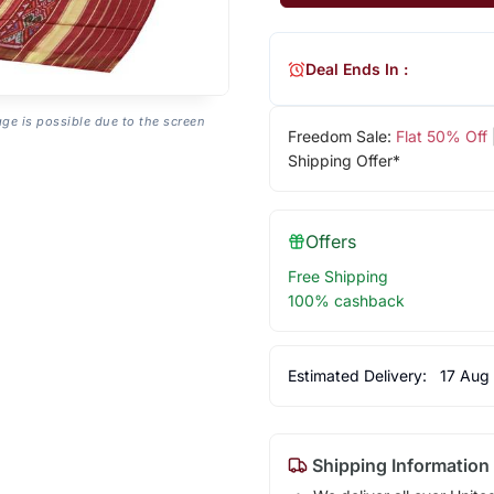
Deal Ends In :
age is possible due to the screen
Freedom Sale:
Flat 50% Off
Shipping Offer*
Offers
Free Shipping
100% cashback
Estimated Delivery:
17 Aug
Shipping Information