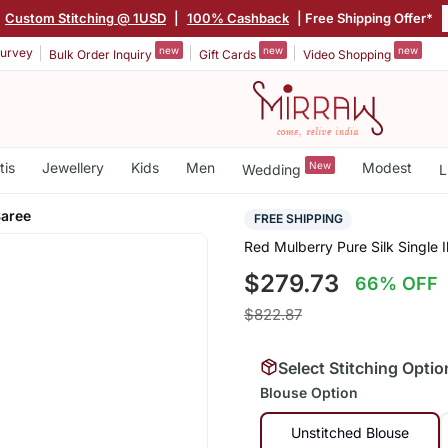
Custom Stitching @ 1USD
|
100% Cashback
| Free Shipping Offer*
new
new
new
urvey
Bulk Order Inquiry
Gift Cards
Video Shopping
tis
Jewellery
Kids
Men
New
Modest
Wedding
L
Saree
FREE SHIPPING
Red Mulberry Pure Silk Single 
$279.73
66% OFF
$822.87
Select Stitching Optio
Blouse Option
Unstitched Blouse