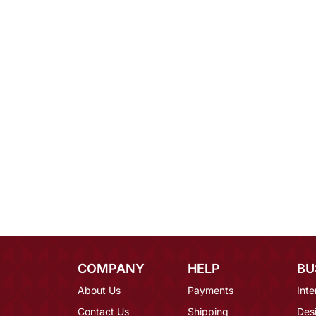
COMPANY
HELP
BU
About Us
Payments
Inte
Contact Us
Shipping
Des