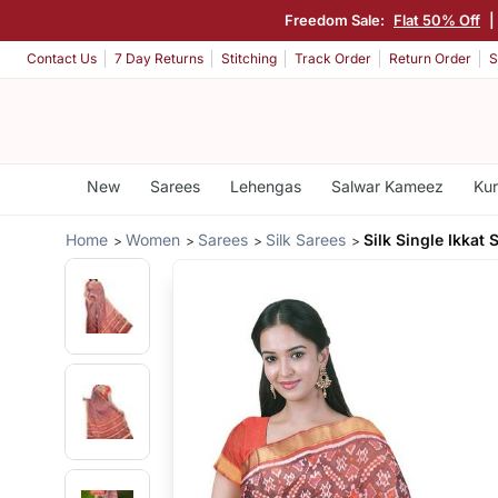
Freedom Sale:
Flat 50% Off
|
Contact Us
7 Day Returns
Stitching
Track Order
Return Order
S
New
Sarees
Lehengas
Salwar Kameez
Kur
Home
Women
Sarees
Silk Sarees
Silk Single Ikkat 