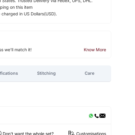
d States. Trusted Delivery via Fedex, UPS, DHL.
ping on this item
e charged in US Dollars(USD).
ss we'll match it!
Know More
fications
Stitching
Care
Don't want the whole set?
Customisations