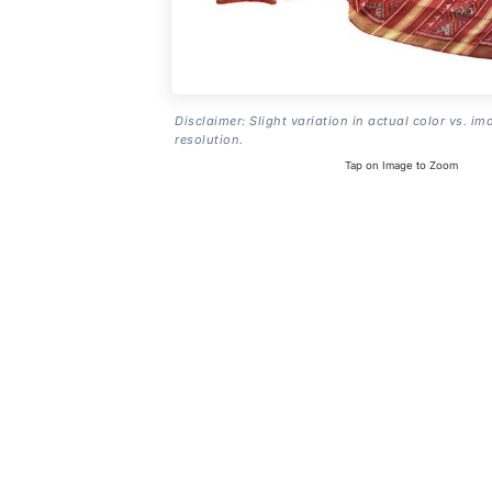
Disclaimer: Slight variation in actual color vs. im
resolution.
Tap on Image to Zoom