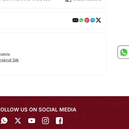
patola
skruti Silk
FOLLOW US ON SOCIAL MEDIA