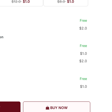
$12.0
$1.0
$8.0
$1.0
Free
$2.0
on
Free
$1.0
$2.0
Free
$1.0
T
BUY NOW