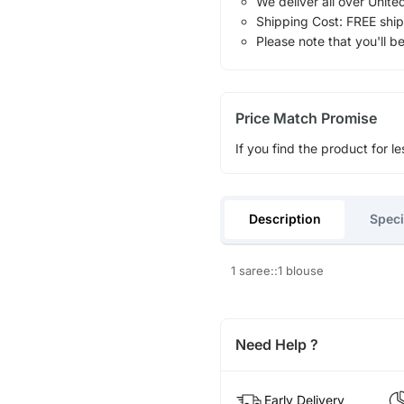
We deliver all over Unite
Shipping Cost: FREE ship
Please note that you'll b
Price Match Promise
If you find the product for le
Description
Speci
1 saree::1 blouse
Need Help ?
Early Delivery