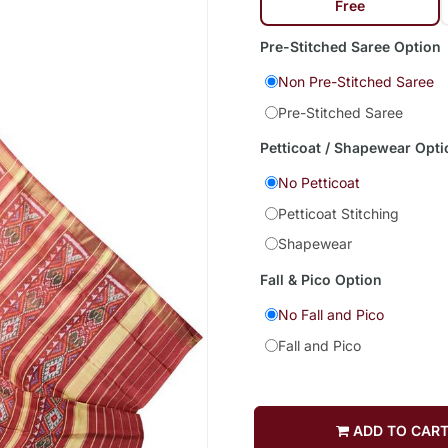
Free
Pre-Stitched Saree Option
Non Pre-Stitched Saree
Pre-Stitched Saree
Petticoat / Shapewear Opti
No Petticoat
Petticoat Stitching
Shapewear
Fall & Pico Option
No Fall and Pico
Fall and Pico
ADD TO CAR