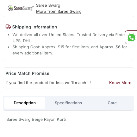
Saree Swarg
More from Saree Swarg
Shipping Information
We deliver all over United States. Trusted Delivery via Fedex,
UPS, DHL.
Shipping Cost: Approx. $15 for first item, and Approx. $6 for
every additional item.
Price Match Promise
If you find the product for less we'll match it!
Know More
Description
Specifications
Care
Saree Swarg Beige Rayon Kurti