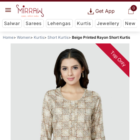
0
Get App
Salwar
Sarees
Lehengas
Kurtis
Jewellery
New
Home
Women
Kurtis
Short Kurtis
Beige Printed Rayon Short Kurtis
Top Only