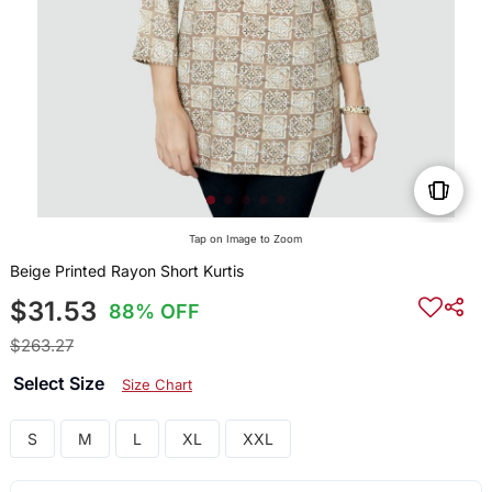
Tap on Image to Zoom
Beige Printed Rayon Short Kurtis
$31.53
88% OFF
$263.27
Select Size
Size Chart
S
M
L
XL
XXL