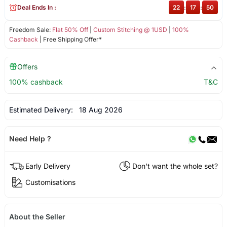
Deal Ends In :
22
:
17
:
50
Freedom Sale:
Flat 50% Off
|
Custom Stitching @ 1USD
|
100%
Cashback
| Free Shipping Offer*
Offers
100% cashback
T&C
Estimated Delivery:
18 Aug 2026
Need Help ?
Early Delivery
Don't want the whole set?
Customisations
About the Seller